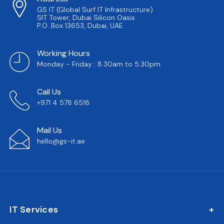
GS IT (Global Surf IT Infrastructure)
SIT Tower, Dubai Silicon Oasis
P.O. Box 13653, Dubai, UAE
Working Hours
Monday - Friday : 8.30am to 5.30pm
Call Us
+971 4 578 6518
Mail Us
hello@gs-it.ae
IT Services
IT AMC