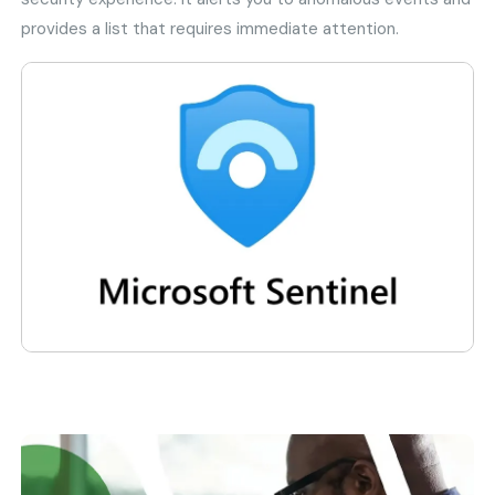
provides a list that requires immediate attention.