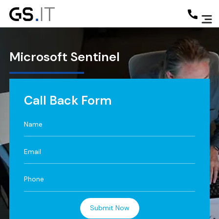
Microsoft
Sentinel
Call Back Form
Submit Now