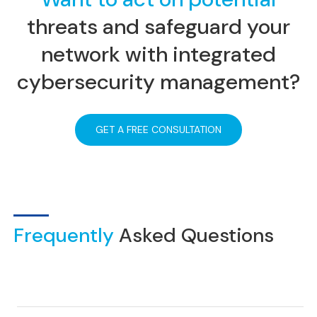
threats and safeguard your
network
with integrated
cybersecurity management?
GET A FREE CONSULTATION
Frequently
Asked Questions