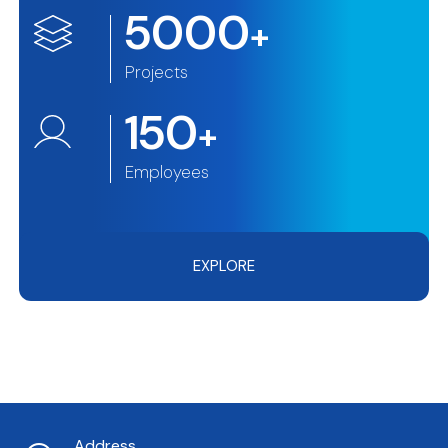
5000
+
Projects
150
+
Employees
EXPLORE
Address