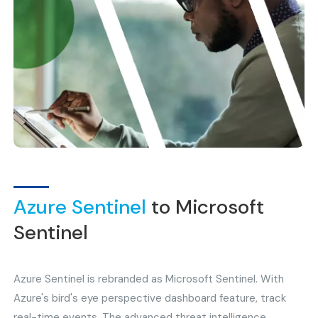
Azure Sentinel
to Microsoft
Sentinel
Azure Sentinel is rebranded as Microsoft Sentinel. With
Azure's bird's eye perspective dashboard feature, track
real-time events. The advanced threat intelligence