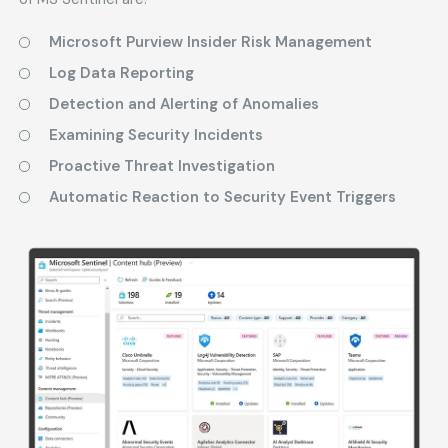
Microsoft Purview Insider Risk Management
Log Data Reporting
Detection and Alerting of Anomalies
Examining Security Incidents
Proactive Threat Investigation
Automatic Reaction to Security Event Triggers