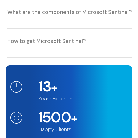
What are the components of Microsoft Sentinel?
How to get Microsoft Sentinel?
13
+
Years Experience
1500
+
Happy Clients