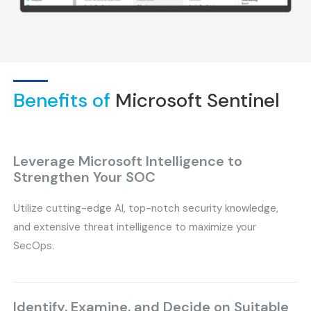
Benefits of
Microsoft Sentinel
Leverage Microsoft Intelligence to
Strengthen Your SOC
Utilize cutting-edge AI, top-notch security knowledge,
and extensive threat intelligence to maximize your
SecOps.
Identify, Examine, and Decide on Suitable