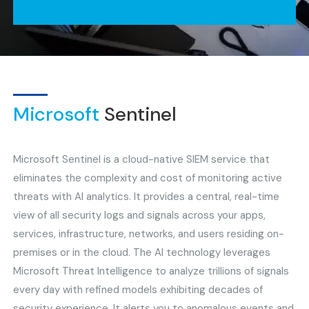
Microsoft
Sentinel
Microsoft Sentinel is a cloud-native SIEM service that
eliminates the complexity and cost of monitoring active
threats with AI analytics. It provides a central, real-time
view of all security logs and signals across your apps,
services, infrastructure, networks, and users residing on-
premises or in the cloud. The AI technology leverages
Microsoft Threat Intelligence to analyze trillions of signals
every day with refined models exhibiting decades of
security experience. It alerts you to anomalous events and