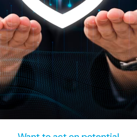
assurance in the face of an ever-evolving digital threat
landscape.
Want to act on potential