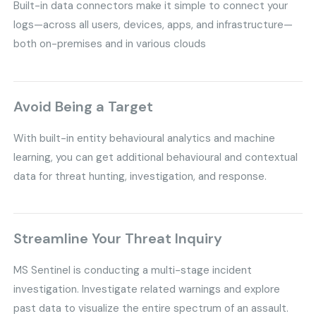
Built-in data connectors make it simple to connect your
logs—across all users, devices, apps, and infrastructure—
both on-premises and in various clouds
Avoid Being a Target
With built-in entity behavioural analytics and machine
learning, you can get additional behavioural and contextual
data for threat hunting, investigation, and response.
Streamline Your Threat Inquiry
MS Sentinel is conducting a multi-stage incident
investigation. Investigate related warnings and explore
past data to visualize the entire spectrum of an assault.