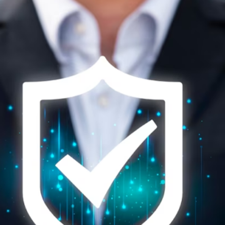
GS-It is the most trusted
Microsoft Gold Partner in Dubai.
It stands as the epitome of customer satisfaction and
reliability among
Microsoft Office 365 service provider in
UAE,
particularly when it comes to the cutting-edge
domain solutions like Microsoft Sentinel, a Microsoft Azure
SIEM solution. Renowned for our unwavering commitment
to safeguarding digital landscapes, we have consistently
demonstrated our arsenal of expertise, advanced tools,
and a seasoned team of cybersecurity professionals. GS IT
stands out as the vanguard of cyber defense. Our
profound understanding of Microsoft solutions empowers
comprehensive management and proactive vulnerability
detection to ensure your network safety. This, combined
with our impeccable track record of delivering tailor-made
solutions, has solidified us, GS IT as the ultimate choice for
organizations seeking an unparalleled level of security and