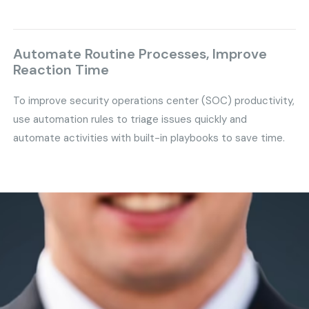
Automate Routine Processes, Improve
Reaction Time
To improve security operations center (SOC) productivity,
use automation rules to triage issues quickly and
automate activities with built-in playbooks to save time.
Safeguard Your Business
and
Stay Ahead of Modern Threats
with GS IT