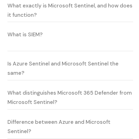
What exactly is Microsoft Sentinel, and how does
it function?
What is SIEM?
Is Azure Sentinel and Microsoft Sentinel the
same?
What distinguishes Microsoft 365 Defender from
Microsoft Sentinel?
Difference between Azure and Microsoft
Sentinel?