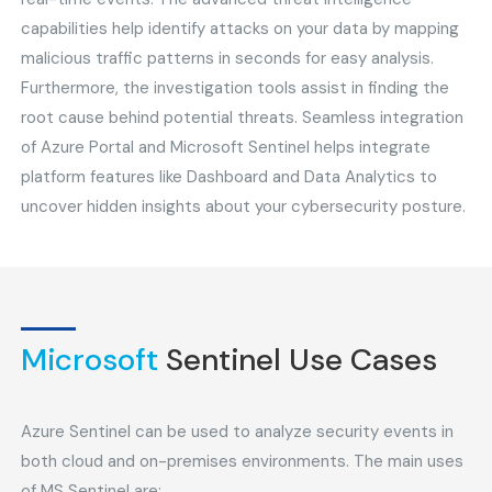
capabilities help identify attacks on your data by mapping
malicious traffic patterns in seconds for easy analysis.
Furthermore, the investigation tools assist in finding the
root cause behind potential threats. Seamless integration
of Azure Portal and Microsoft Sentinel helps integrate
platform features like Dashboard and Data Analytics to
uncover hidden insights about your cybersecurity posture.
Microsoft
Sentinel Use Cases
Azure Sentinel can be used to analyze security events in
both cloud and on-premises environments. The main uses
of MS Sentinel are: