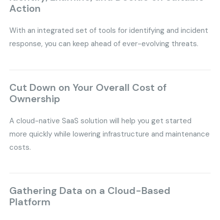
Action
With an integrated set of tools for identifying and incident
response, you can keep ahead of ever-evolving threats.
Cut Down on Your Overall Cost of
Ownership
A cloud-native SaaS solution will help you get started
more quickly while lowering infrastructure and maintenance
costs.
Gathering Data on a Cloud-Based
Platform