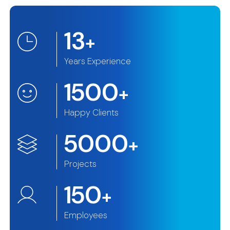
13
+
Years Experience
1500
+
Happy Clients
5000
+
Projects
150
+
Employees