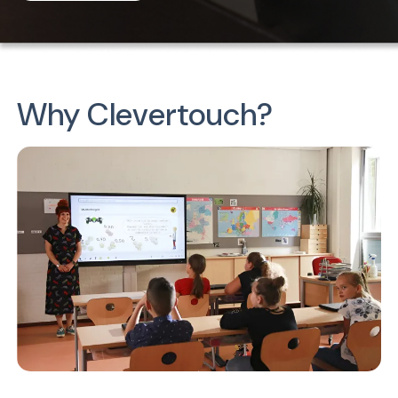
Why Clevertouch?