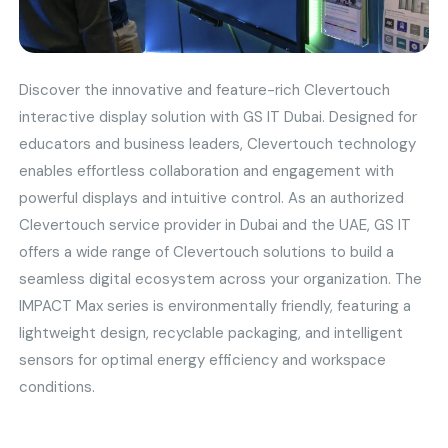
Discover the innovative and feature-rich Clevertouch
interactive display solution with GS IT Dubai. Designed for
educators and business leaders, Clevertouch technology
enables effortless collaboration and engagement with
powerful displays and intuitive control. As an authorized
Clevertouch service provider in Dubai and the UAE, GS IT
offers a wide range of Clevertouch solutions to build a
seamless digital ecosystem across your organization. The
IMPACT Max series is environmentally friendly, featuring a
lightweight design, recyclable packaging, and intelligent
sensors for optimal energy efficiency and workspace
conditions.