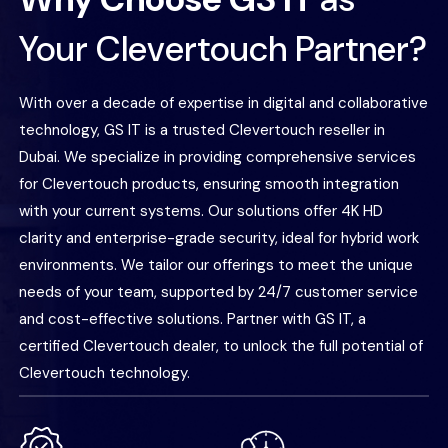
Your Clevertouch Partner?
With over a decade of expertise in digital and collaborative
technology, GS IT is a trusted Clevertouch reseller in
Dubai. We specialize in providing comprehensive services
for Clevertouch products, ensuring smooth integration
with your current systems. Our solutions offer 4K HD
clarity and enterprise-grade security, ideal for hybrid work
environments. We tailor our offerings to meet the unique
needs of your team, supported by 24/7 customer service
and cost-effective solutions. Partner with GS IT, a
certified Clevertouch dealer, to unlock the full potential of
Clevertouch technology.