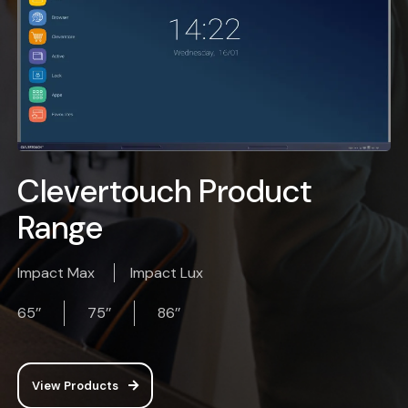
Clevertouch Product
Range
Impact Max
Impact Lux
65’’
75’’
86’’
View Products