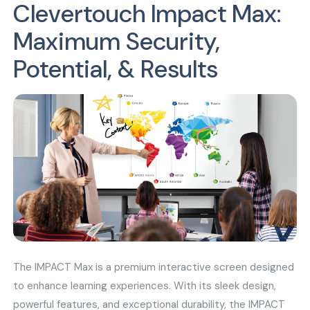
Clevertouch Impact Max:
Maximum Security,
Potential, & Results
The IMPACT Max is a premium interactive screen designed
to enhance learning experiences. With its sleek design,
powerful features, and exceptional durability, the IMPACT