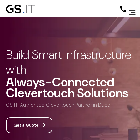
Build Smart Infrastructure
with
Always-Connected
Clevertouch Solutions
GS IT: Authorized Clevertouch Partner in Dubai
Get a Quote