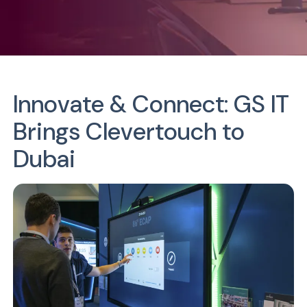
Innovate & Connect:
GS IT
Brings Clevertouch to
Dubai