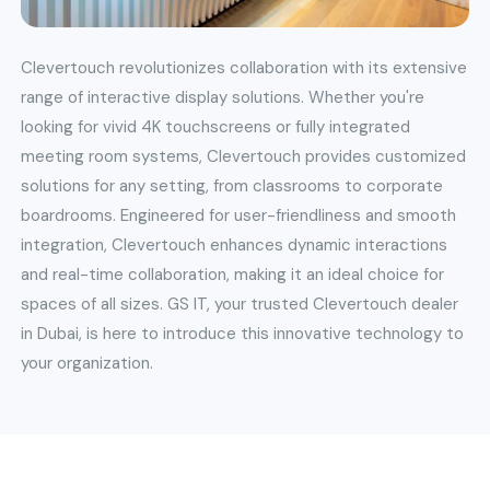
Clevertouch revolutionizes collaboration with its extensive
range of interactive display solutions. Whether you're
looking for vivid 4K touchscreens or fully integrated
meeting room systems, Clevertouch provides customized
solutions for any setting, from classrooms to corporate
boardrooms. Engineered for user-friendliness and smooth
integration, Clevertouch enhances dynamic interactions
and real-time collaboration, making it an ideal choice for
spaces of all sizes. GS IT, your trusted Clevertouch dealer
in Dubai, is here to introduce this innovative technology to
your organization.