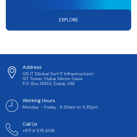
EXPLORE
Address
GS IT (Global Surf IT Infrastructure)
SIT Tower, Dubai Silicon Oasis
P.O. Box 13653, Dubai, UAE
Working Hours
Monday - Friday : 8.30am to 5.30pm
Call Us
+971 4 578 6518