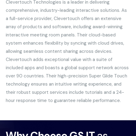
Clevertouch Technologies is a leader in delivering
comprehensive, industry-leading interactive solutions. As
a full-service provider, Clevertouch offers an extensive
array of products and software, including award-winning
interactive meeting room panels. Their cloud-based
system enhances flexibility by syncing with cloud drives,
allowing seamless content sharing across devices.
Clevertouch adds exceptional value with a suite of
included apps and boasts a global support network across
over 90 countries. Their high-precision Super Glide Touch
technology ensures an intuitive writing experience, and
their robust support services include tutorials and a 24-
hour response time to guarantee reliable performance.
Why Choose GS IT
as