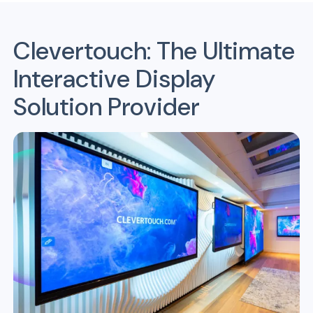
Clevertouch: The Ultimate
Interactive Display
Solution Provider