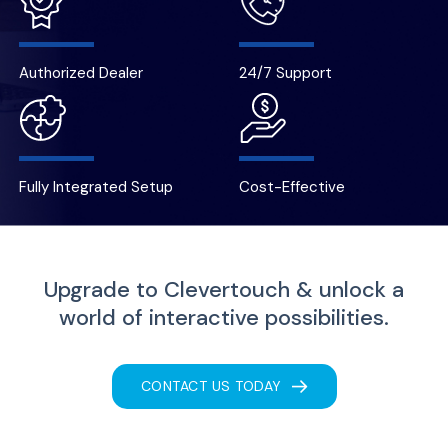
Authorized Dealer
24/7 Support
Fully Integrated Setup
Cost-Effective
Upgrade to Clevertouch & unlock a
world of interactive possibilities.
CONTACT US TODAY