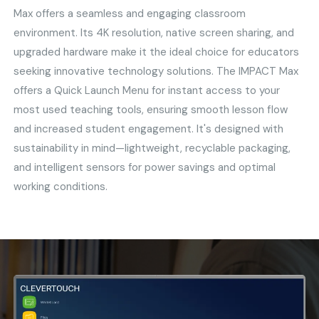
Max offers a seamless and engaging classroom
environment. Its 4K resolution, native screen sharing, and
upgraded hardware make it the ideal choice for educators
seeking innovative technology solutions. The IMPACT Max
offers a Quick Launch Menu for instant access to your
most used teaching tools, ensuring smooth lesson flow
and increased student engagement. It's designed with
sustainability in mind—lightweight, recyclable packaging,
and intelligent sensors for power savings and optimal
working conditions.