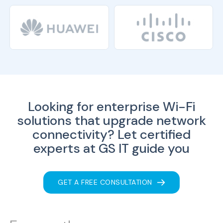
Looking for enterprise Wi-Fi
solutions that upgrade network
connectivity?
Let certified
experts at GS IT guide you
GET A FREE CONSULTATION