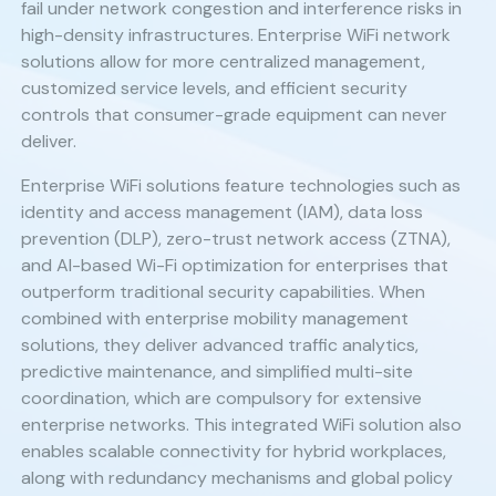
fail under network congestion and interference risks in
high-density infrastructures. Enterprise WiFi network
solutions allow for more centralized management,
customized service levels, and efficient security
controls that consumer-grade equipment can never
deliver.
Enterprise WiFi solutions feature technologies such as
identity and access management (IAM), data loss
prevention (DLP), zero-trust network access (ZTNA),
and AI-based Wi-Fi optimization for enterprises that
outperform traditional security capabilities. When
combined with enterprise mobility management
solutions, they deliver advanced traffic analytics,
predictive maintenance, and simplified multi-site
coordination, which are compulsory for extensive
enterprise networks. This integrated WiFi solution also
enables scalable connectivity for hybrid workplaces,
along with redundancy mechanisms and global policy