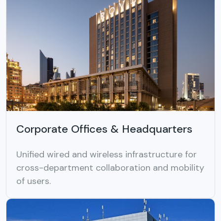
Corporate Offices & Headquarters
Unified wired and wireless infrastructure for
cross-department collaboration and mobility
of users.