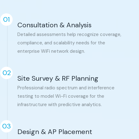
01
Consultation & Analysis
Detailed assessments help recognize coverage,
compliance, and scalability needs for the
enterprise WiFi network design.
02
Site Survey & RF Planning
Professional radio spectrum and interference
testing to model Wi-Fi coverage for the
infrastructure with predictive analytics.
03
Design & AP Placement