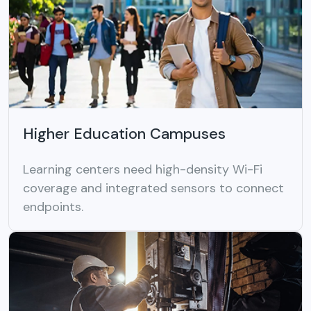
Higher Education Campuses
Learning centers need high-density Wi-Fi
coverage and integrated sensors to connect
endpoints.