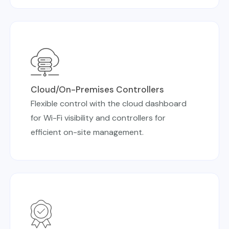
Cloud/On-Premises Controllers
Flexible control with the cloud dashboard
for Wi-Fi visibility and controllers for
efficient on-site management.