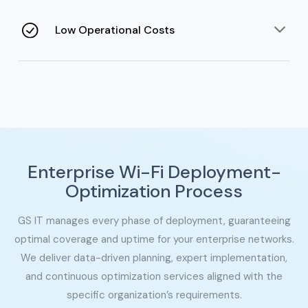
cross-border expansion without costly network
overhauls.
Low Operational Costs
Automation and managed services eliminate the need
for a dedicated in-house IT team and resources.
Enterprise Wi-Fi Deployment-
Optimization Process
GS IT manages every phase of deployment, guaranteeing
optimal coverage and uptime for your enterprise networks.
We deliver data-
driven planning, expert implementation,
and continuous optimization services aligned with the
specific organization’s requirements.