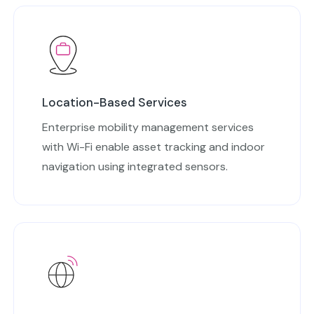
Location-Based Services
Enterprise mobility management services
with Wi-Fi enable asset tracking and indoor
navigation using integrated sensors.