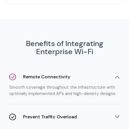
Benefits of Integrating
Enterprise Wi-Fi
Remote Connectivity
Smooth coverage throughout the infrastructure with
optimally implemented APs and high-density designs.
Prevent Traffic Overload
No worry of network slowdowns with intelligent traffic