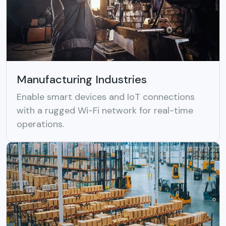
Manufacturing Industries
Enable smart devices and IoT connections
with a rugged Wi-Fi network for real-time
operations.