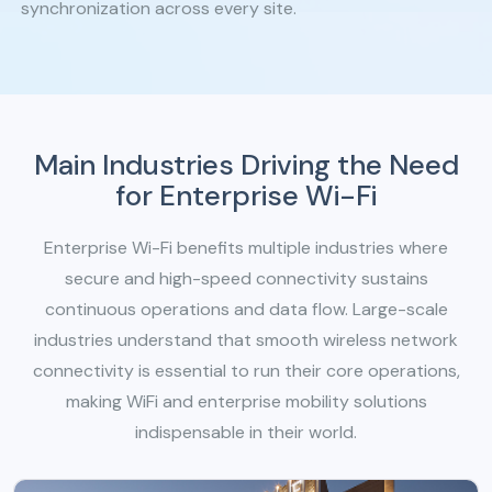
synchronization across every site.
Main Industries Driving the Need
for Enterprise Wi-Fi
Enterprise Wi-Fi benefits multiple industries where
secure and high-speed connectivity sustains
continuous operations and data flow. Large-scale
industries understand that smooth wireless network
connectivity is essential to run their core operations,
making WiFi and enterprise mobility solutions
indispensable in their world.