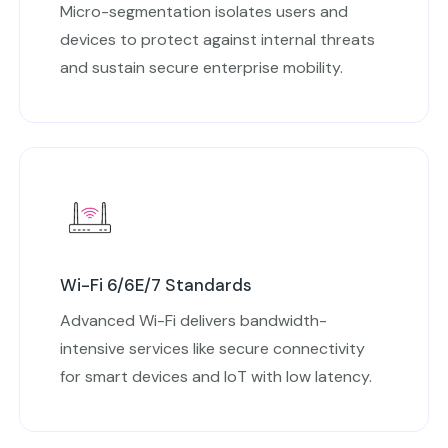
Micro-segmentation isolates users and
devices to protect against internal threats
and sustain secure enterprise mobility.
Wi-Fi 6/6E/7 Standards
Advanced Wi-Fi delivers bandwidth-
intensive services like secure connectivity
for smart devices and IoT with low latency.