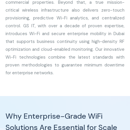
commercial properties. Beyond that, a true mission-
critical wireless infrastructure also delivers zero-touch
provisioning, predictive Wi-Fi analytics, and centralized
control. GS IT, with over a decade of proven expertise,
introduces Wi-Fi and secure enterprise mobility in Dubai
that supports business continuity using high-density RF
optimization and cloud-enabled monitoring. Our innovative
Wi-Fi technologies combine the latest standards with
proven methodologies to guarantee minimum downtime
for enterprise networks.
Why Enterprise-Grade WiFi
Solutions Are Essential for Scale