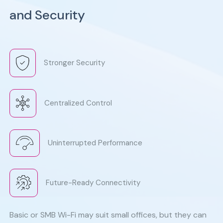
and Security
Stronger Security
Centralized Control
Uninterrupted Performance
Future-Ready Connectivity
Basic or SMB Wi-Fi may suit small offices, but they can