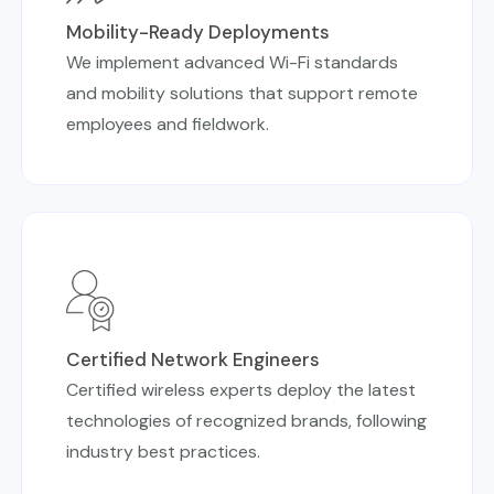
Mobility-Ready Deployments
We implement advanced Wi-Fi standards
and mobility solutions that support remote
employees and fieldwork.
Certified Network Engineers
Certified wireless experts deploy the latest
technologies of recognized brands, following
industry best practices.