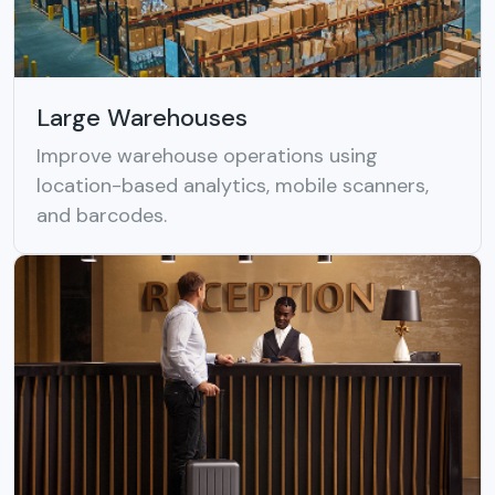
Large Warehouses
Improve warehouse operations using
location-based analytics, mobile scanners,
and barcodes.