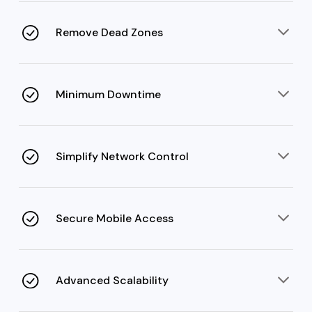
distribution that maintains speed and consistency.
Remove Dead Zones
Strategic RF modeling and signal tuning eliminate gaps
in Wi-Fi distribution over complex environments.
Minimum Downtime
Regular health checks and redundancy mechanisms
deliver continuous uptime for mobile workflows.
Simplify Network Control
With a cloud-based Wi-Fi controller and intuitive
dashboard, admins can easily manage the entire
network.
Secure Mobile Access
Advanced access controls, ZTNA frameworks, data
encryption, and compliance safeguard remote access.
Advanced Scalability
Enterprise WiFi/mobility supports multi-site and