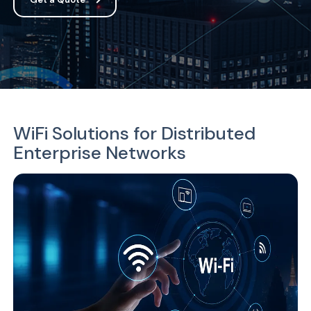
WiFi Solutions for Distributed
Enterprise Networks