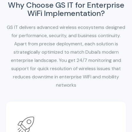
Why Choose GS IT for Enterprise
WiFi Implementation?
GS IT delivers advanced wireless ecosystems designed
for performance, security, and business continuity.
Apart from precise deployment, each solution is
strategically optimized to match Dubai’s modern
enterprise landscape. You get 24/7 monitoring and
support for quick resolution of wireless issues that
reduces downtime in enterprise WiFi and mobility
networks