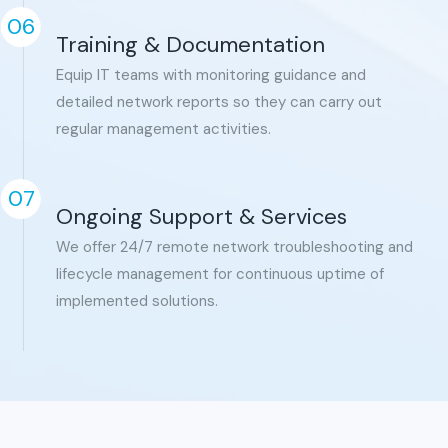
06
Training & Documentation
Equip IT teams with monitoring guidance and
detailed network reports so they can carry out
regular management activities.
07
Ongoing Support & Services
We offer 24/7 remote network troubleshooting and
lifecycle management for continuous uptime of
implemented solutions.