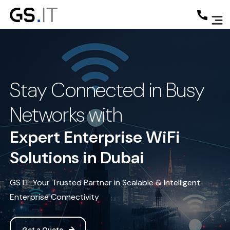
Stay Connected in Busy
Networks with
Expert Enterprise WiFi
Solutions in Dubai
GS IT: Your Trusted Partner in Scalable & Intelligent
Enterprise Connectivity
Get a Quote