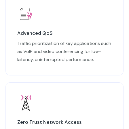
Advanced QoS
Traffic prioritization of key applications such
as VoIP and video conferencing for low-
latency, uninterrupted performance.
Zero Trust Network Access