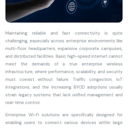
Maintaining reliable and fast connectivity is quite
challenging, especially across enterprise environments like
multi-floor headquarters, expansive corporate campuses,
and distributed facilities. Basic high-speed internet cannot
meet the demands of a true enterprise wireless
infrastructure, where performance, scalability, and security
must coexist without failure. Traffic congestion, IoT
integrations, and the increasing BYOD adoptions usually
strain legacy systems that lack unified management and
real-time control.
Enterprise Wi-Fi solutions are specifically designed for
enabling users to connect various devices within large