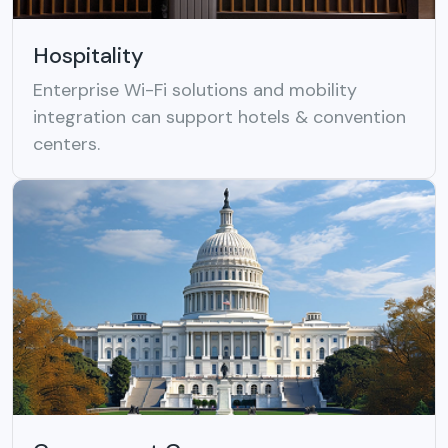
Hospitality
Enterprise Wi-Fi solutions and mobility
integration can support hotels & convention
centers.