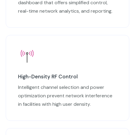
dashboard that offers simplified control,
real-time network analytics, and reporting.
High-Density RF Control
Intelligent channel selection and power
optimization prevent network interference
in facilities with high user density.