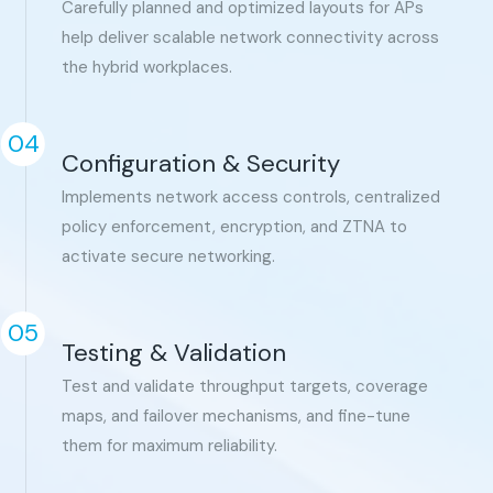
Carefully planned and optimized layouts for APs
help deliver scalable network connectivity across
the hybrid workplaces.
04
Configuration & Security
Implements network access controls, centralized
policy enforcement, encryption, and ZTNA to
activate secure networking.
05
Testing & Validation
Test and validate throughput targets, coverage
maps, and failover mechanisms, and fine-tune
them for maximum reliability.