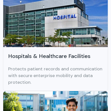
Hospitals & Healthcare Facilities
Protects patient records and communication
with secure enterprise mobility and data
protection.