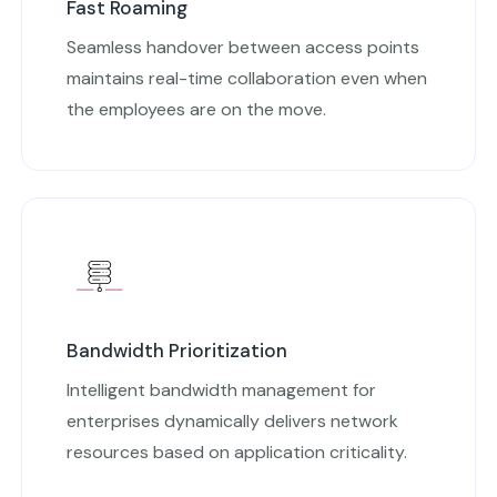
Fast Roaming
Seamless handover between access points
maintains real-time collaboration even when
the employees are on the move.
Bandwidth Prioritization
Intelligent bandwidth management for
enterprises dynamically delivers network
resources based on application criticality.