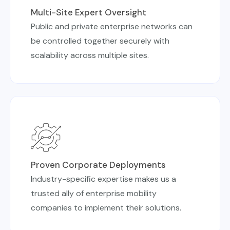
Multi-Site Expert Oversight
Public and private enterprise networks can
be controlled together securely with
scalability across multiple sites.
Proven Corporate Deployments
Industry-specific expertise makes us a
trusted ally of enterprise mobility
companies to implement their solutions.