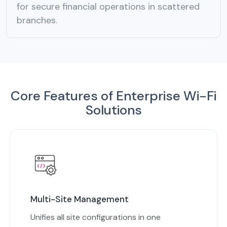
for secure financial operations in scattered
branches.
Core Features of Enterprise Wi-Fi
Solutions
Multi-Site Management
Unifies all site configurations in one