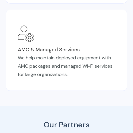
AMC & Managed Services
We help maintain deployed equipment with
AMC packages and managed Wi-Fi services
for large organizations.
Our Partners