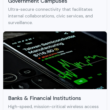
Government Campuses
Ultra-secure connectivity that facilitates
internal collaborations, civic services, and
surveillance.
Banks & Financial Institutions
High-speed, mission-critical wireless access