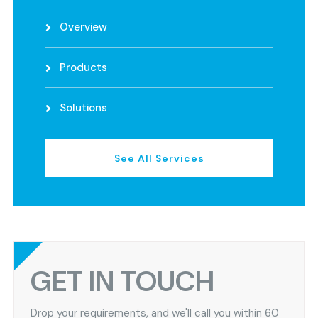
Overview
Products
Solutions
See All Services
GET IN TOUCH
Drop your requirements, and we'll call you within 60