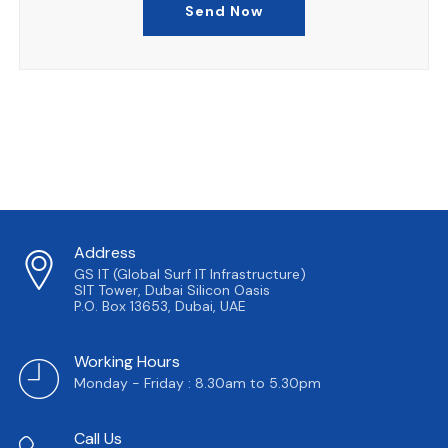
Send Now
Address
GS IT (Global Surf IT Infrastructure)
SIT Tower, Dubai Silicon Oasis
P.O. Box 13653, Dubai, UAE
Working Hours
Monday - Friday : 8.30am to 5.30pm
Call Us