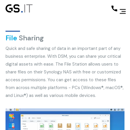
File
Sharing
Quick and safe sharing of data in an important part of any
business enterprise. With DSM, you can share your critical
digital assets with ease. The File Station allows users to
share files on their Synology NAS with free or customized
access permissions. You can get access to these files
from across multiple platforms - PCs (Windows®, macOS®,
and Linux®) as well as various mobile devices.