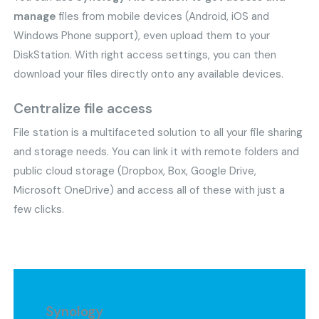
manage
files from mobile devices (Android, iOS and
Windows Phone support), even upload them to your
DiskStation. With right access settings, you can then
download your files directly onto any available devices.
Centralize file access
File station is a multifaceted solution to all your file sharing
and storage needs. You can link it with remote folders and
public cloud storage (Dropbox, Box, Google Drive,
Microsoft OneDrive) and access all of these with just a
few clicks.
Synology