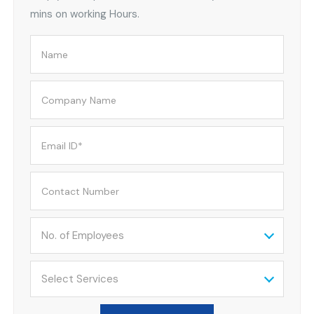
mins on working Hours.
No. of Employees
Select Services