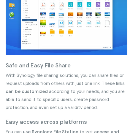
Safe and Easy File Share
With Synology file sharing solutions, you can share files or
request uploads from others with just one link. These links
can be customized
according to your needs, and you are
able to send it to specific users, create password
protection, and even set up a validity period.
Easy access across platforms
You can
use Synology File Station
to get
access and