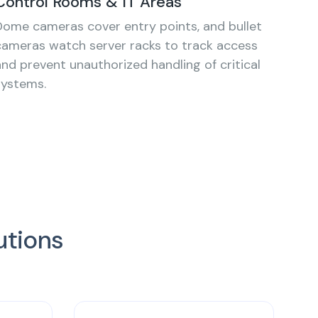
Control Rooms & IT Areas
Dome cameras cover entry points, and bullet
cameras watch server racks to track access
and prevent unauthorized handling of critical
systems.
utions