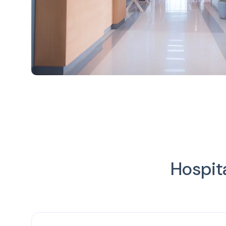
Hospit