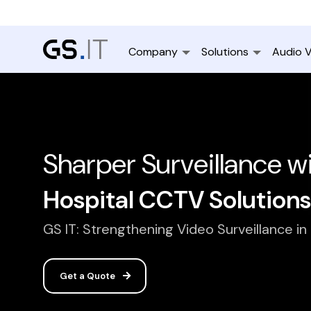
Company
Solutions
Audio V
Sharper Surveillance w
Hospital CCTV Solutions
GS IT: Strengthening Video Surveillance in
Get a Quote