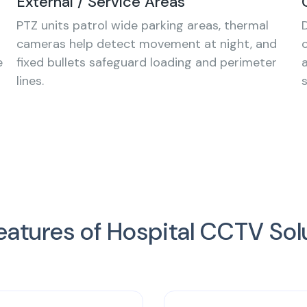
External / Service Areas
PTZ units patrol wide parking areas, thermal
cameras help detect movement at night, and
e
fixed bullets safeguard loading and perimeter
lines.
eatures of Hospital CCTV Sol