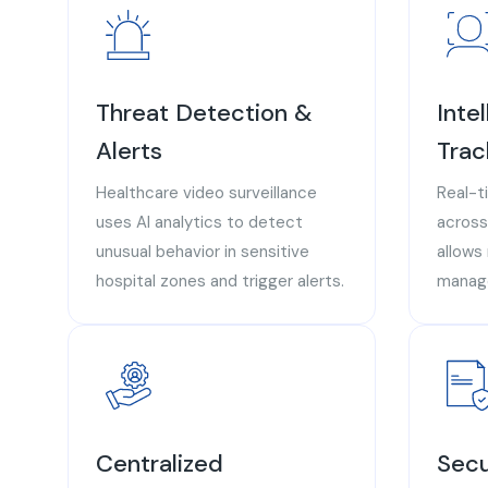
Threat Detection &
Inte
Alerts
Trac
Healthcare video surveillance
Real-t
uses AI analytics to detect
across
unusual behavior in sensitive
allows
hospital zones and trigger alerts.
manage
Centralized
Secu