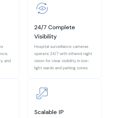
24/7 Complete
Visibility
es
Hospital surveillance cameras
ence,
operate 24/7 with infrared night
y, and
vision for clear visibility in low-
light wards and parking zones.
Scalable IP