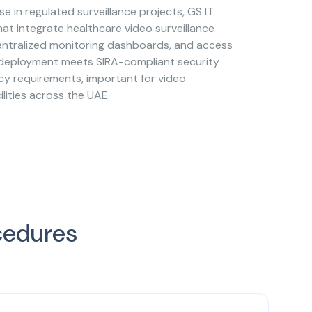
se in regulated surveillance projects, GS IT
hat integrate healthcare video surveillance
centralized monitoring dashboards, and access
 deployment meets SIRA-compliant security
cy requirements, important for video
ilities across the UAE.
cedures