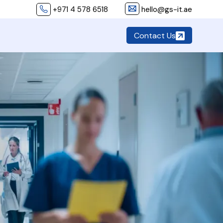
+971 4 578 6518
hello@gs-it.ae
Contact Us