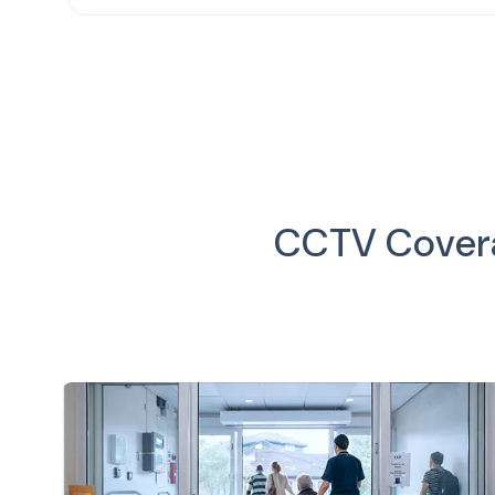
CCTV Coverag