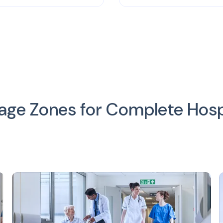
e Zones for Complete Hospit