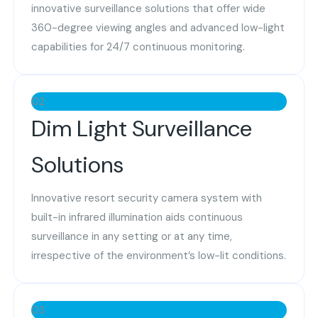
innovative surveillance solutions that offer wide
360-degree viewing angles and advanced low-light
capabilities for 24/7 continuous monitoring.
02
Dim Light Surveillance
Solutions
Innovative resort security camera system with
built-in infrared illumination aids continuous
surveillance in any setting or at any time,
irrespective of the environment’s low-lit conditions.
03