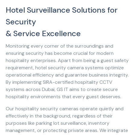
Hotel Surveillance Solutions for
Security
& Service Excellence
Monitoring every corner of the surroundings and
ensuring security has become crucial for modern
hospitality enterprises. Apart from being a guest safety
requirement, hotel security camera systems optimize
operational efficiency and guarantee business integrity.
By implementing SIRA-certified hospitality CCTV
systems across Dubai, GS IT aims to create secure
hospitality environments that every guest deserves.
Our hospitality security cameras operate quietly and
effectively in the background, regardless of their
purposes like parking lot surveillance, inventory
management, or protecting private areas. We integrate