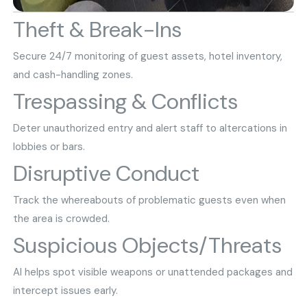
Theft & Break-Ins
Secure 24/7 monitoring of guest assets, hotel inventory,
and cash-handling zones.
Trespassing & Conflicts
Deter unauthorized entry and alert staff to altercations in
lobbies or bars.
Disruptive Conduct
Track the whereabouts of problematic guests even when
the area is crowded.
Suspicious Objects/Threats
AI helps spot visible weapons or unattended packages and
intercept issues early.