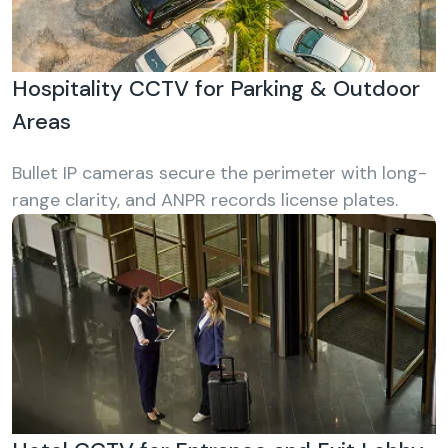
Hospitality CCTV for Parking & Outdoor
Areas
Bullet IP cameras secure the perimeter with long-
range clarity, and ANPR records license plates.