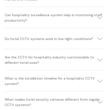
Can hospitality surveillance system help in monitoring staff
productivity?
Do hotel CCTV systems work in low-light conditions?
Are the CCTV for hospitality industry customizable to
different hotel sizes?
What is the installation timeline for a hospitality CCTV
system?
What makes hotel security cameras different from regular
CCTV systems?