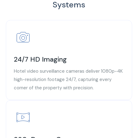
Systems
24/7 HD Imaging
Hotel video surveillance cameras deliver 1080p-4K
high-resolution footage 24/7, capturing every
corner of the property with precision.