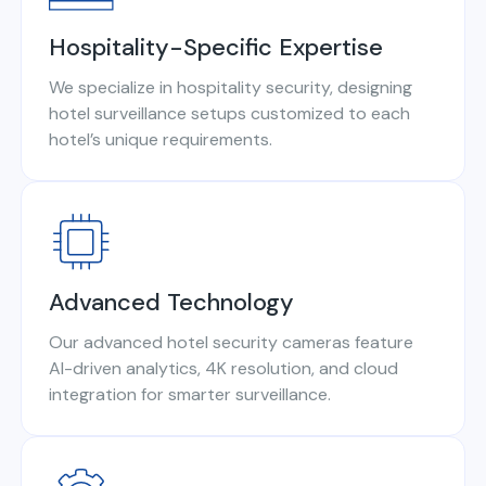
Hospitality-Specific Expertise
We specialize in hospitality security, designing
hotel surveillance setups customized to each
hotel’s unique requirements.
Advanced Technology
Our advanced hotel security cameras feature
AI-driven analytics, 4K resolution, and cloud
integration for smarter surveillance.