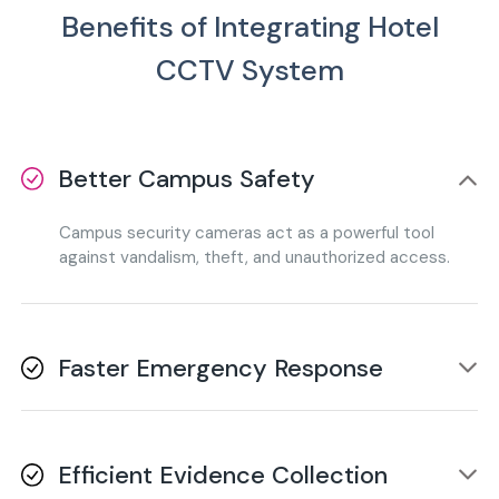
Benefits of Integrating Hotel
CCTV System
Better Campus Safety
Campus security cameras act as a powerful tool
against vandalism, theft, and unauthorized access.
Faster Emergency Response
Real-time monitoring allows security teams to
identify and respond to emergencies without any
Efficient Evidence Collection
delay.