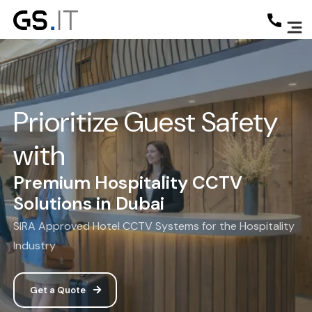
Prioritize Guest Safety
with
Premium Hospitality CCTV
Solutions in Dubai
SIRA Approved Hotel CCTV Systems for the Hospitality
Industry
Get a Quote