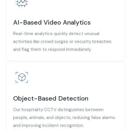
AI-Based Video Analytics
Real-time analytics quickly detect unusual
activities like crowd surges or security breaches
and flag them to respond immediately.
Object-Based Detection
Our hospitality CCTV distinguishes between
people, animals, and objects, reducing false alarms
and improving incident recognition.