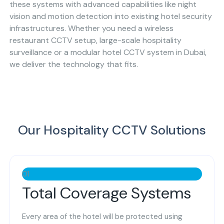
these systems with advanced capabilities like night
vision and motion detection into existing hotel security
infrastructures. Whether you need a wireless
restaurant CCTV setup, large-scale hospitality
surveillance or a modular hotel CCTV system in Dubai,
we deliver the technology that fits.
Our Hospitality CCTV Solutions
01
Total Coverage Systems
Every area of the hotel will be protected using