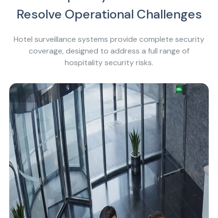
Resolve Operational Challenges
Hotel surveillance systems provide complete security
coverage, designed to address a full range of
hospitality security risks.