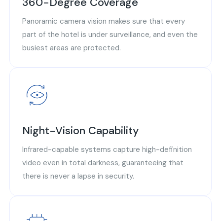
360-Degree Coverage
Panoramic camera vision makes sure that every
part of the hotel is under surveillance, and even the
busiest areas are protected.
Night-Vision Capability
Infrared-capable systems capture high-definition
video even in total darkness, guaranteeing that
there is never a lapse in security.