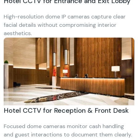
Hotel CCTV for Entrance and Exit Lobby
High-resolution dome IP cameras capture clear
facial details without compromising interior
aesthetics.
Hotel CCTV for Reception & Front Desk
Focused dome cameras monitor cash handling
and guest interactions to document them clearly.