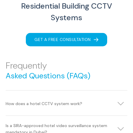
Residential Building CCTV
Systems
GET A FREE CONSULTATION
Frequently
Asked Questions (FAQs)
How does a hotel CCTV system work?
Is a SIRA-approved hotel video surveillance system
mandatory in Dubai?