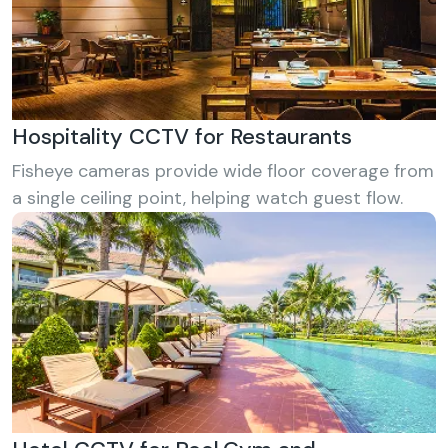
Hospitality CCTV for Restaurants
Fisheye cameras provide wide floor coverage from
a single ceiling point, helping watch guest flow.