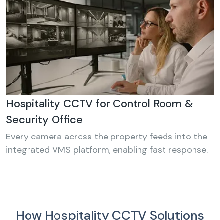
Hospitality CCTV for Control Room &
Security Office
Every camera across the property feeds into the
integrated VMS platform, enabling fast response.
How Hospitality CCTV Solutions