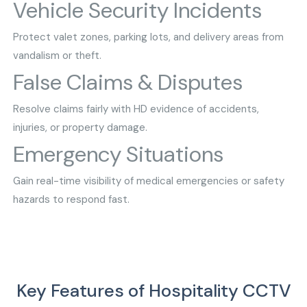
Vehicle Security Incidents
Protect valet zones, parking lots, and delivery areas from
vandalism or theft.
False Claims & Disputes
Resolve claims fairly with HD evidence of accidents,
injuries, or property damage.
Emergency Situations
Gain real-time visibility of medical emergencies or safety
hazards to respond fast.
Key Features of Hospitality CCTV