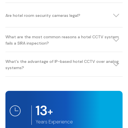
Are hotel room security cameras legal?
What are the most common reasons a hotel CCTV system
fails a SIRA inspection?
What's the advantage of IP-based hotel CCTV over analog
systems?
13
+
Years Experience