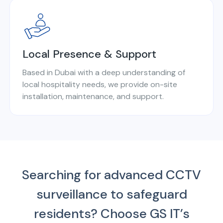
Local Presence & Support
Based in Dubai with a deep understanding of
local hospitality needs, we provide on-site
installation, maintenance, and support.
Searching for advanced CCTV
surveillance to safeguard
residents?
Choose GS IT’s