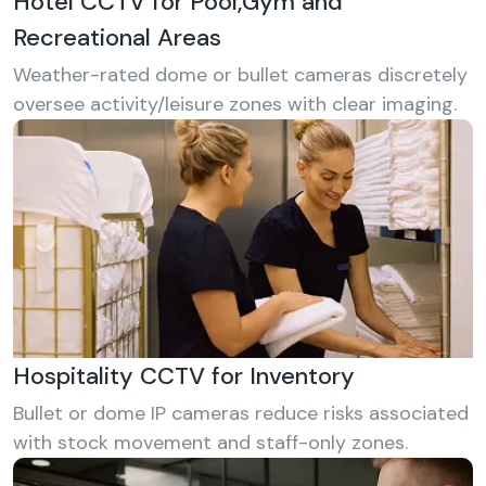
Hotel CCTV for Pool,Gym and
Recreational Areas
Weather-rated dome or bullet cameras discretely
oversee activity/leisure zones with clear imaging.
Hospitality CCTV for Inventory
Bullet or dome IP cameras reduce risks associated
with stock movement and staff-only zones.