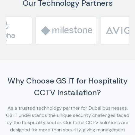
Our Technology Partners
Why Choose GS IT for Hospitality
CCTV Installation?
As a trusted technology partner for Dubai businesses,
GS IT understands the unique security challenges faced
by the hospitality sector. Our hotel CCTV solutions are
designed for more than security, giving management