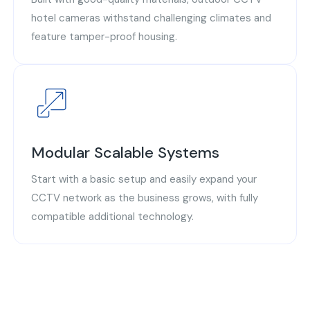
hotel cameras withstand challenging climates and
feature tamper-proof housing.
Modular Scalable Systems
Start with a basic setup and easily expand your
CCTV network as the business grows, with fully
compatible additional technology.