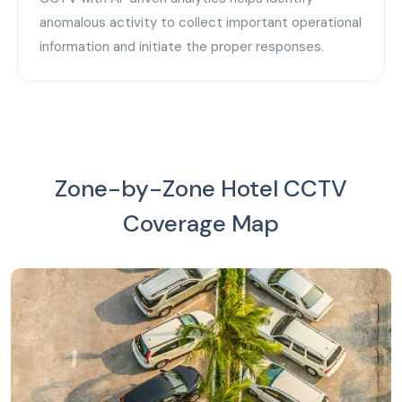
anomalous activity to collect important operational
information and initiate the proper responses.
Zone-by-Zone Hotel CCTV
Coverage Map