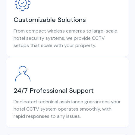
Customizable Solutions
From compact wireless cameras to large-scale
hotel security systems, we provide CCTV
setups that scale with your property.
24/7 Professional Support
Dedicated technical assistance guarantees your
hotel CCTV system operates smoothly, with
rapid responses to any issues.