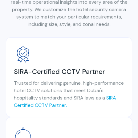
real-time operational insights into every area of the
property. We customize the hotel security camera
system to match your particular requirements,
including size, style, and zonal needs.
SIRA-Certified CCTV Partner
Trusted for delivering genuine, high-performance
hotel CCTV solutions that meet Dubai's
hospitality standards and SIRA laws as a
SIRA
Certified CCTV Partner.