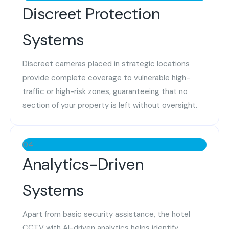
Discreet Protection
Systems
Discreet cameras placed in strategic locations
provide complete coverage to vulnerable high-
traffic or high-risk zones, guaranteeing that no
section of your property is left without oversight.
04
Analytics-Driven
Systems
Apart from basic security assistance, the hotel
CCTV with AI-driven analytics helps identify