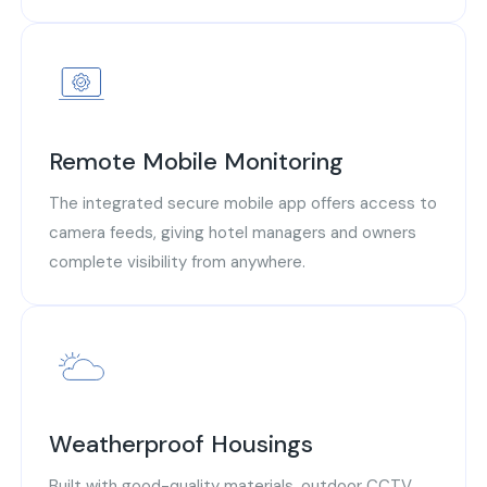
Remote Mobile Monitoring
The integrated secure mobile app offers access to
camera feeds, giving hotel managers and owners
complete visibility from anywhere.
Weatherproof Housings
Built with good-quality materials, outdoor CCTV