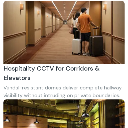
Hospitality CCTV for Corridors &
Elevators
Vandal-resistant domes deliver complete hallway
visibility without intruding on private boundaries.