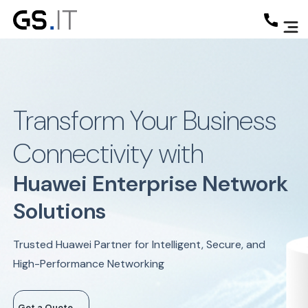
Transform Your Business
Connectivity with
Huawei Enterprise Network
Solutions
Trusted Huawei Partner for Intelligent, Secure, and
High-Performance Networking
Get a Quote