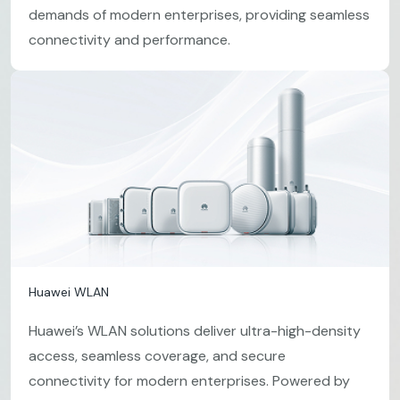
demands of modern enterprises, providing seamless
connectivity and performance.
Huawei WLAN
Huawei’s WLAN solutions deliver ultra-high-density
access, seamless coverage, and secure
connectivity for modern enterprises. Powered by