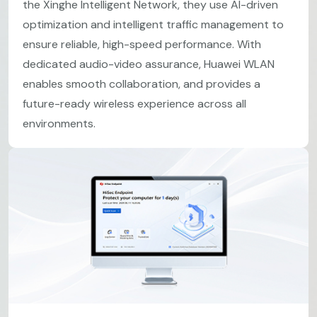
the Xinghe Intelligent Network, they use AI-driven
optimization and intelligent traffic management to
ensure reliable, high-speed performance. With
dedicated audio-video assurance, Huawei WLAN
enables smooth collaboration, and provides a
future-ready wireless experience across all
environments.