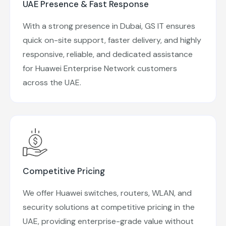
UAE Presence & Fast Response
With a strong presence in Dubai, GS IT ensures
quick on-site support, faster delivery, and highly
responsive, reliable, and dedicated assistance
for Huawei Enterprise Network customers
across the UAE.
Competitive Pricing
We offer Huawei switches, routers, WLAN, and
security solutions at competitive pricing in the
UAE, providing enterprise-grade value without