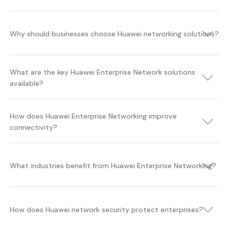
Why should businesses choose Huawei networking solutions?
What are the key Huawei Enterprise Network solutions
available?
How does Huawei Enterprise Networking improve
connectivity?
What industries benefit from Huawei Enterprise Networking?
How does Huawei network security protect enterprises?