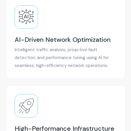
AI-Driven Network Optimization
Intelligent traffic analysis, proactive fault
detection, and performance tuning using AI for
seamless, high-efficiency network operations.
High-Performance Infrastructure