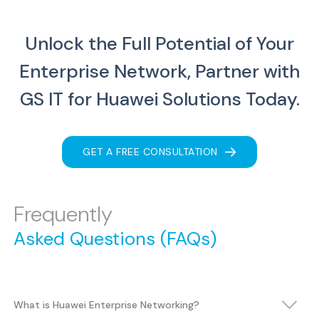
Unlock the Full Potential of Your
Enterprise Network, Partner with
GS IT for Huawei Solutions Today.
GET A FREE CONSULTATION
Frequently
Asked Questions (FAQs)
What is Huawei Enterprise Networking?