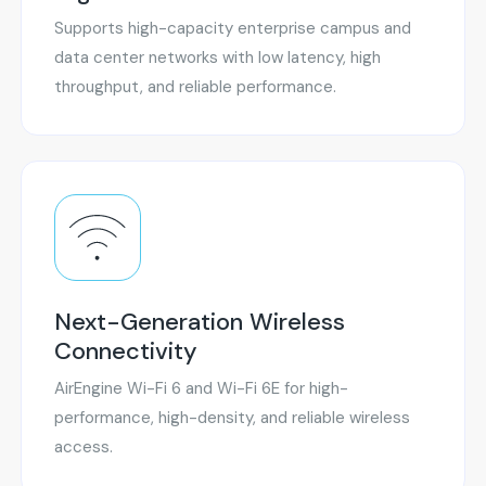
Supports high-capacity enterprise campus and
data center networks with low latency, high
throughput, and reliable performance.
Next-Generation Wireless
Connectivity
AirEngine Wi-Fi 6 and Wi-Fi 6E for high-
performance, high-density, and reliable wireless
access.