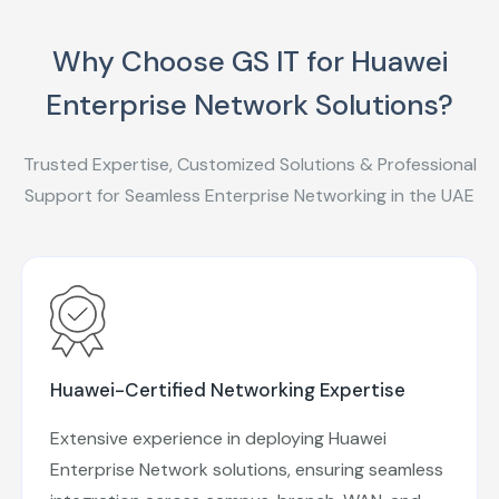
Why Choose GS IT for Huawei
Enterprise Network Solutions?
Trusted Expertise, Customized Solutions & Professional
Support for Seamless Enterprise Networking in the UAE
Huawei-Certified Networking Expertise
Extensive experience in deploying Huawei
Enterprise Network solutions, ensuring seamless