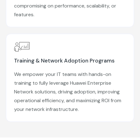
compromising on performance, scalability, or
features.
Training & Network Adoption Programs
We empower your IT teams with hands-on
training to fully leverage Huawei Enterprise
Network solutions, driving adoption, improving
operational efficiency, and maximizing ROI from
your network infrastructure.