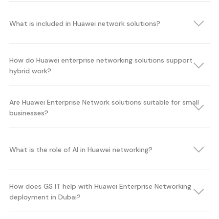
What is included in Huawei network solutions?
How do Huawei enterprise networking solutions support
hybrid work?
Are Huawei Enterprise Network solutions suitable for small
businesses?
What is the role of AI in Huawei networking?
How does GS IT help with Huawei Enterprise Networking
deployment in Dubai?