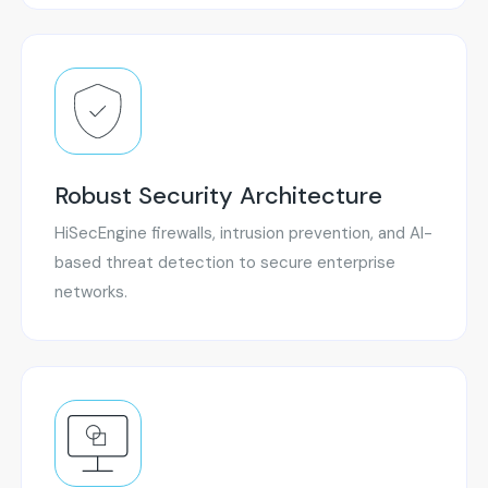
Robust Security Architecture
HiSecEngine firewalls, intrusion prevention, and AI-
based threat detection to secure enterprise
networks.