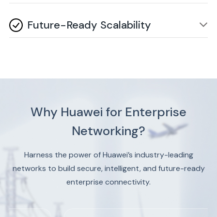
innovation and new business models.
Energy-efficient switches and AI-driven automation
significantly reduce operational expenses and overall
Future-Ready Scalability
IT costs. These savings directly improve your
organization's profitability and resource allocation.
Easily adapts to growing enterprise needs without
major infrastructure overhaul, ensuring long-term
network flexibility. This protects your investment and
supports business growth for years to come.
Why Huawei for Enterprise
Networking?
Harness the power of Huawei’s industry-leading
networks to build secure, intelligent, and future-ready
enterprise connectivity.