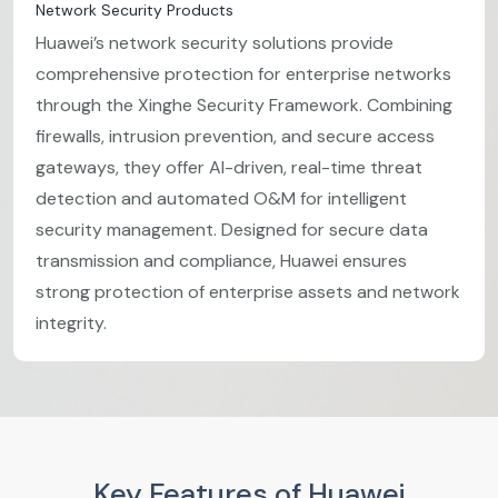
Network Security Products
Huawei’s network security solutions provide
comprehensive protection for enterprise networks
through the Xinghe Security Framework. Combining
firewalls, intrusion prevention, and secure access
gateways, they offer AI-driven, real-time threat
detection and automated O&M for intelligent
security management. Designed for secure data
transmission and compliance, Huawei ensures
strong protection of enterprise assets and network
integrity.
Key Features of Huawei