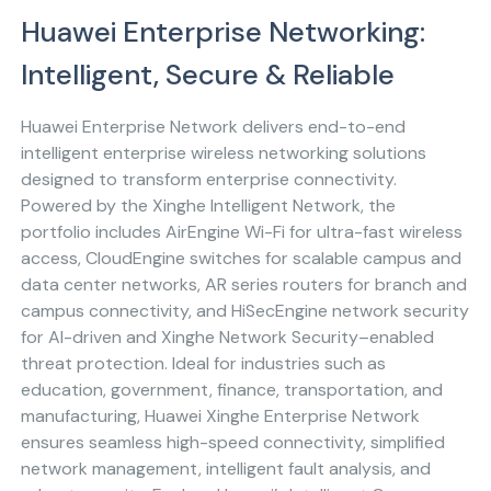
Huawei Enterprise Networking:
Intelligent, Secure & Reliable
Huawei Enterprise Network delivers end-to-end
intelligent enterprise wireless networking solutions
designed to transform enterprise connectivity.
Powered by the Xinghe Intelligent Network, the
portfolio includes AirEngine Wi-Fi for ultra-fast wireless
access, CloudEngine switches for scalable campus and
data center networks, AR series routers for branch and
campus connectivity, and HiSecEngine network security
for AI-driven and Xinghe Network Security–enabled
threat protection. Ideal for industries such as
education, government, finance, transportation, and
manufacturing, Huawei Xinghe Enterprise Network
ensures seamless high-speed connectivity, simplified
network management, intelligent fault analysis, and