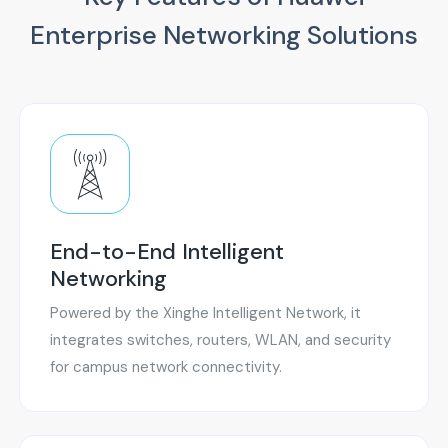
Enterprise Networking Solutions
End-to-End Intelligent
Networking
Powered by the Xinghe Intelligent Network, it
integrates switches, routers, WLAN, and security
for campus network connectivity.