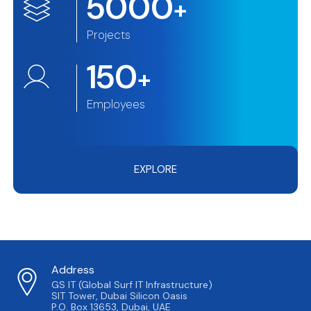
5000
+
Projects
150
+
Employees
EXPLORE
Address
GS IT (Global Surf IT Infrastructure)
SIT Tower, Dubai Silicon Oasis
P.O. Box 13653, Dubai, UAE