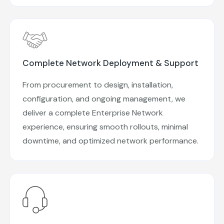
Complete Network Deployment & Support
From procurement to design, installation,
configuration, and ongoing management, we
deliver a complete Enterprise Network
experience, ensuring smooth rollouts, minimal
downtime, and optimized network performance.