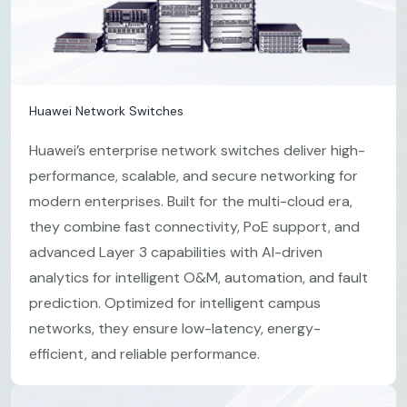
Huawei Network Switches
Huawei’s enterprise network switches deliver high-
performance, scalable, and secure networking for
modern enterprises. Built for the multi-cloud era,
they combine fast connectivity, PoE support, and
advanced Layer 3 capabilities with AI-driven
analytics for intelligent O&M, automation, and fault
prediction. Optimized for intelligent campus
networks, they ensure low-latency, energy-
efficient, and reliable performance.