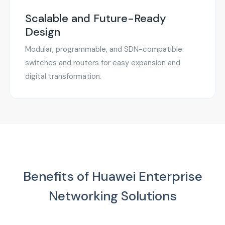
Scalable and Future-Ready
Design
Modular, programmable, and SDN-compatible
switches and routers for easy expansion and
digital transformation.
Benefits of Huawei Enterprise
Networking Solutions