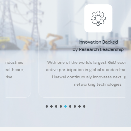
Innovation Backed
by Research Leadership
With one of the world’s largest R&D ecosystems and
active participation in global standard-setting bodies,
Huawei continuously innovates next-generation
networking technologies.