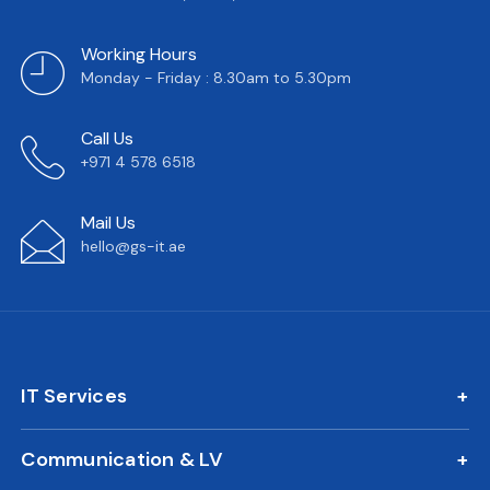
Working Hours
Monday - Friday : 8.30am to 5.30pm
Call Us
+971 4 578 6518
Mail Us
hello@gs-it.ae
IT Services
IT AMC
Communication & LV
On Call Support