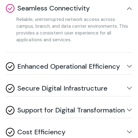
Seamless Connectivity
Reliable, uninterrupted network access across
campus, branch, and data center environments. This
provides a consistent user experience for all
applications and services.
Enhanced Operational Efficiency
Intelligent automation significantly reduces manual
management and optimizes overall network
Secure Digital Infrastructure
performance. It also enables proactive issue
resolution and streamlines daily administrative tasks.
Proactive security measures protect enterprise data,
critical operations, and ensure continuous network
Support for Digital Transformation
integrity. Advanced threat intelligence and
centralized policy management further strengthen
Enables AI, cloud, Big Data, and IoT applications with
your security posture.
high-performance, scalable, and future-ready
Cost Efficiency
networks. This creates a solid foundation for