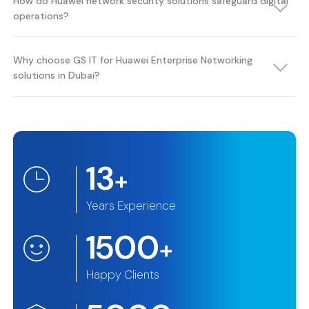
How do Huawei network security solutions safeguard digital
operations?
Why choose GS IT for Huawei Enterprise Networking
solutions in Dubai?
13
+
Years Experience
1500
+
Happy Clients