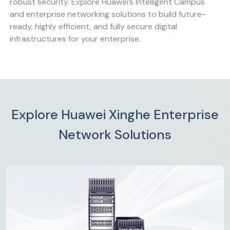
robust security. Explore Huawei’s Intelligent Campus
and enterprise networking solutions to build future-
ready, highly efficient, and fully secure digital
infrastructures for your enterprise.
Explore Huawei Xinghe Enterprise
Network Solutions