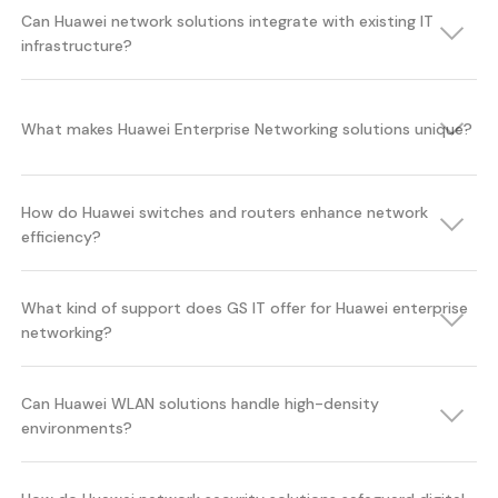
Can Huawei network solutions integrate with existing IT
infrastructure?
What makes Huawei Enterprise Networking solutions unique?
How do Huawei switches and routers enhance network
efficiency?
What kind of support does GS IT offer for Huawei enterprise
networking?
Can Huawei WLAN solutions handle high-density
environments?