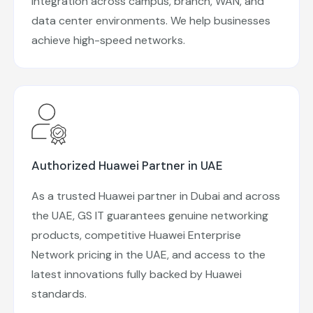
integration across campus, branch, WAN, and
data center environments. We help businesses
achieve high-speed networks.
Authorized Huawei Partner in UAE
As a trusted Huawei partner in Dubai and across
the UAE, GS IT guarantees genuine networking
products, competitive Huawei Enterprise
Network pricing in the UAE, and access to the
latest innovations fully backed by Huawei
standards.