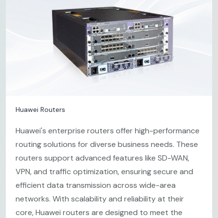
Huawei Routers
Huawei's enterprise routers offer high-performance
routing solutions for diverse business needs. These
routers support advanced features like SD-WAN,
VPN, and traffic optimization, ensuring secure and
efficient data transmission across wide-area
networks. With scalability and reliability at their
core, Huawei routers are designed to meet the