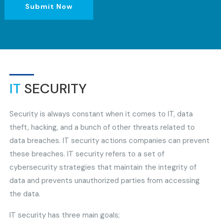
Submit Now
IT
SECURITY
Security is always constant when it comes to IT, data
theft, hacking, and a bunch of other threats related to
data breaches. IT security actions companies can prevent
these breaches. IT security refers to a set of
cybersecurity strategies that maintain the integrity of
data and prevents unauthorized parties from accessing
the data.
IT security has three main goals;