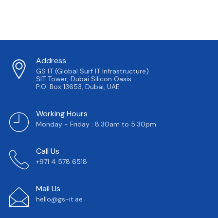
Address
GS IT (Global Surf IT Infrastructure)
SIT Tower, Dubai Silicon Oasis
P.O. Box 13653, Dubai, UAE
Working Hours
Monday - Friday : 8.30am to 5.30pm
Call Us
+971 4 578 6518
Mail Us
hello@gs-it.ae