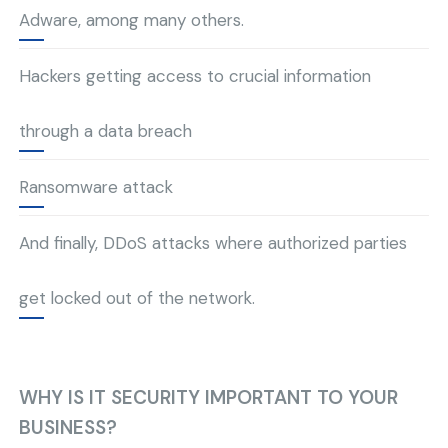
Adware, among many others.
Hackers getting access to crucial information
through a data breach
Ransomware attack
And finally, DDoS attacks where authorized parties
get locked out of the network.
WHY IS IT SECURITY IMPORTANT TO YOUR
BUSINESS?