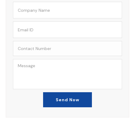
Send Now