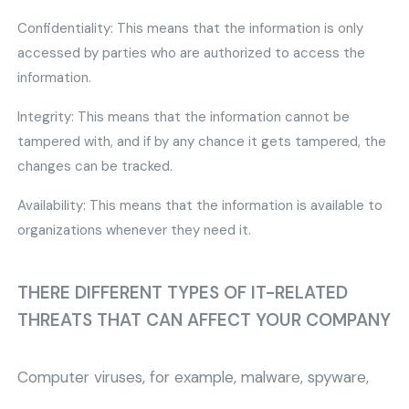
Confidentiality: This means that the information is only
accessed by parties who are authorized to access the
information.
Integrity: This means that the information cannot be
tampered with, and if by any chance it gets tampered, the
changes can be tracked.
Availability: This means that the information is available to
organizations whenever they need it.
THERE DIFFERENT TYPES OF IT-RELATED
THREATS THAT CAN AFFECT YOUR COMPANY
Computer viruses, for example, malware, spyware,