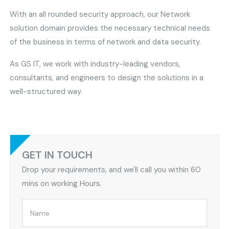
With an all rounded security approach, our Network
solution domain provides the necessary technical needs
of the business in terms of network and data security.
As GS IT, we work with industry-leading vendors,
consultants, and engineers to design the solutions in a
well-structured way.
GET IN TOUCH
Drop your requirements, and we'll call you within 60
mins on working Hours.