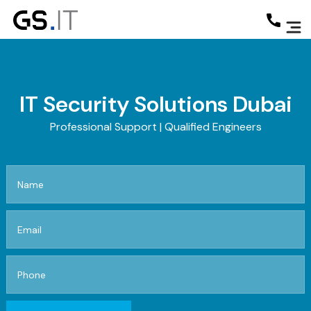
IT Security Solutions Dubai
Professional Support | Qualified Engineers