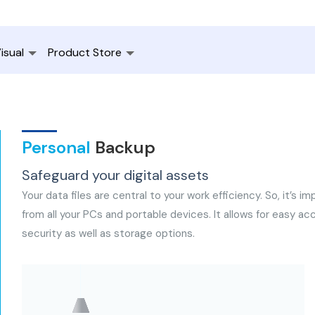
isual
Product Store
Personal
Backup
Safeguard your digital assets
Your data files are central to your work efficiency. So, it’s 
from all your PCs and portable devices. It allows for easy 
security as well as storage options.