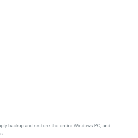
imply backup and restore the entire Windows PC, and
s.