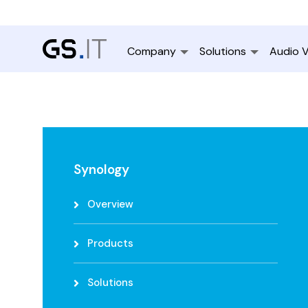
Company
Solutions
Audio V
Synology
Overview
Products
Solutions