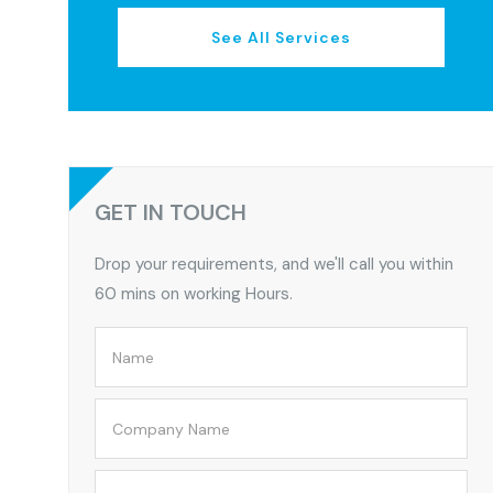
See All Services
GET IN TOUCH
Drop your requirements, and we'll call you within
60 mins on working Hours.