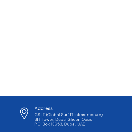
Address
GS IT (Global Surf IT Infrastructure)
SIT Tower, Dubai Silicon Oasis
P.O. Box 13653, Dubai, UAE