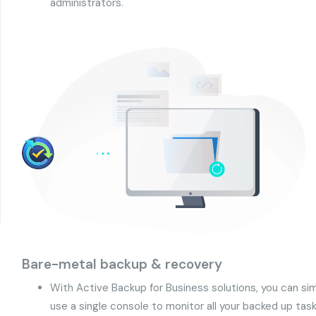
administrators.
Bare-metal backup & recovery
With Active Backup for Business solutions, you can s
use a single console to monitor all your backed up task