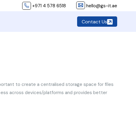
+971 4 578 6518
hello@gs-it.ae
Contact Us
important to create a centralised storage space for files
access across devices/platforms and provides better