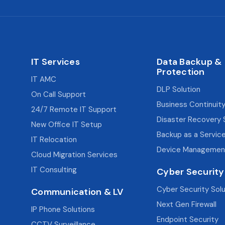
IT Services
Data Backup &
Protection
IT AMC
DLP Solution
On Call Support
Business Continuity
24/7 Remote IT Support
Disaster Recovery 
New Office IT Setup
Backup as a Servic
IT Relocation
Device Managemen
Cloud Migration Services
IT Consulting
Cyber Security
Cyber Security Sol
Communication & LV
Next Gen Firewall
IP Phone Solutions
Endpoint Security
CCTV Surveillance