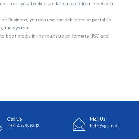
cess to all your backed up data moved from macOS to
or Business, you can use the self-service portal to
ing the system.
te boot media in the mainstream formats (ISO and
Call Us
Mail Us
+971 4 578 6518
hello@gs-it.ae