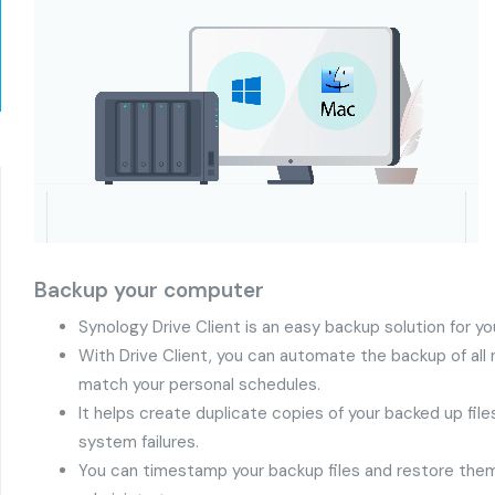
Backup your computer
Synology Drive Client is an easy backup solution for 
With Drive Client, you can automate the backup of all n
match your personal schedules.
It helps create duplicate copies of your backed up fil
system failures.
You can timestamp your backup files and restore them