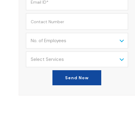
No. of Employees
Select Services
Send Now