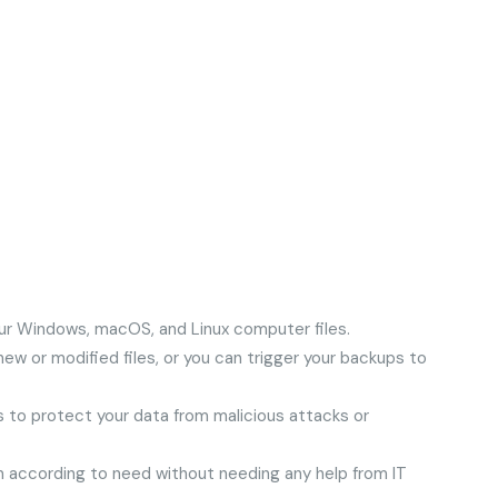
your Windows, macOS, and Linux computer files.
ew or modified files, or you can trigger your backups to
es to protect your data from malicious attacks or
 according to need without needing any help from IT