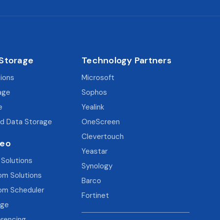
 Storage
Technology Partners
tions
Microsoft
age
Sophos
e
Yealink
d Data Storage
OneScreen
Clevertouch
deo
Yeastar
 Solutions
Synology
om Solutions
Barco
om Scheduler
Fortinet
age
rencing