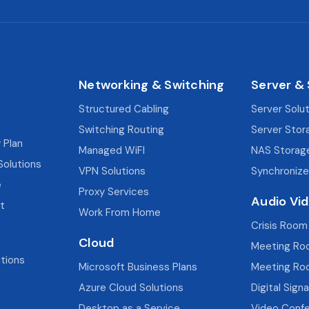
Networking & Switching
Server &
Structured Cabling
Server Solu
Switching Routing
Server Stor
 Plan
Managed WiFI
NAS Storag
Solutions
VPN Solutions
Synchronize
e
Proxy Services
Audio Vi
t
Work From Home
Crisis Room
Cloud
Meeting Ro
utions
Microsoft Business Plans
Meeting Ro
Azure Cloud Solutions
Digital Sign
Desktop as a Service
Video Confe