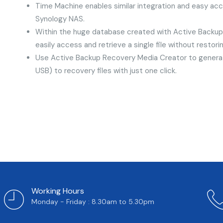
Time Machine enables similar integration and easy ac
Synology NAS.
Within the huge database created with Active Backup f
easily access and retrieve a single file without restor
Use Active Backup Recovery Media Creator to genera
USB) to recovery files with just one click.
Working Hours
Monday - Friday : 8.30am to 5.30pm