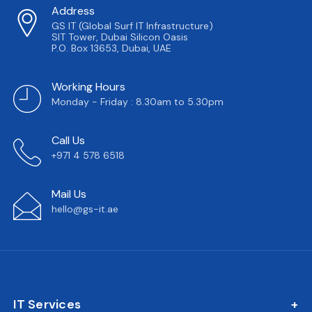
Address
GS IT (Global Surf IT Infrastructure)
SIT Tower, Dubai Silicon Oasis
P.O. Box 13653, Dubai, UAE
Working Hours
Monday - Friday : 8.30am to 5.30pm
Call Us
+971 4 578 6518
Mail Us
hello@gs-it.ae
IT Services