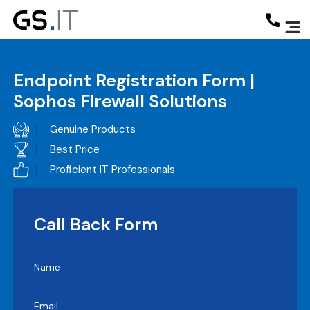
Endpoint Registration Form |
Sophos Firewall Solutions
Genuine Products
Best Price
Proficient IT Professionals
Call Back Form