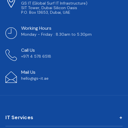
GS IT (Global Surf IT Infrastructure)
SIT Tower, Dubai Silicon Oasis
P.O. Box 13653, Dubai, UAE
Working Hours
Monday - Friday : 8.30am to 5.30pm
Call Us
+971 4 578 6518
Mail Us
hello@gs-it.ae
IT Services
IT AMC