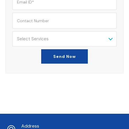
Select Services
Send Now
Address