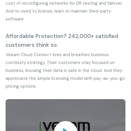
cost of reconfiguring networks for DR testing and failover.
And no need to license, learn or maintain third-party
software.
Affordable Protection? 242,000+ satisfied
customers think so.
Veeam Cloud Connect lives and breathes business
continuity strategy. Their customers stay focused on
business, knowing their data is safe in the cloud. And they
appreciate the simple licensing model with pay-as-you-go
pricing options.