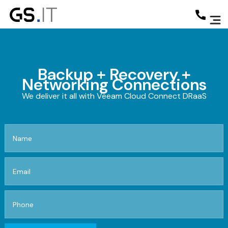
Backup + Recovery +
Networking Connections
We deliver it all with Veeam Cloud Connect DRaaS