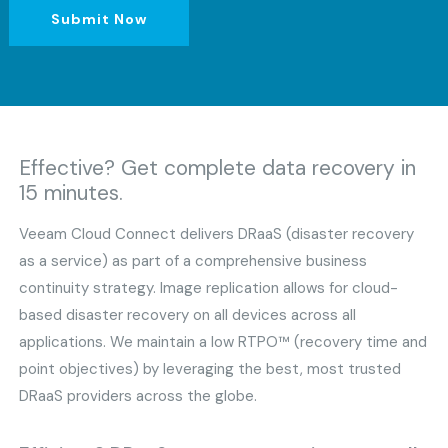
Submit Now
Effective? Get complete data recovery in
15 minutes.
Veeam Cloud Connect delivers DRaaS (disaster recovery
as a service) as part of a comprehensive business
continuity strategy. Image replication allows for cloud-
based disaster recovery on all devices across all
applications. We maintain a low RTPO™ (recovery time and
point objectives) by leveraging the best, most trusted
DRaaS providers across the globe.