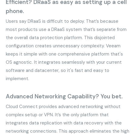
Efficient? DRaaS as easy as setting up a cell
phone.
Users say DRaaS is difficult to deploy. That’s because
most products use a DRaaS system that’s separate from
the overall data protection platform. This disjointed
configuration creates unnecessary complexity. Veeam
keeps it simple with one comprehensive platform that's
OS agnostic. It integrates seamlessly with your current
software and datacenter, so it's fast and easy to
implement.
Advanced Networking Capability? You bet.
Cloud Connect provides advanced networking without
complex setup or VPN. It’s the only platform that
integrates data replication with data recovery with the
networking connections. This approach eliminates the high