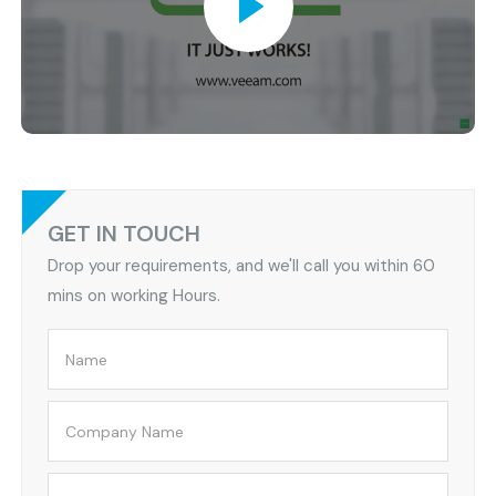
GET IN TOUCH
Drop your requirements, and we'll call you within 60
mins on working Hours.