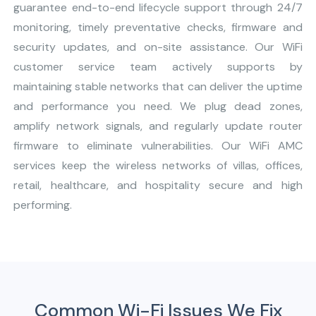
guarantee end-to-end lifecycle support through 24/7
monitoring, timely preventative checks, firmware and
security updates, and on-site assistance. Our WiFi
customer service team actively supports by
maintaining stable networks that can deliver the uptime
and performance you need. We plug dead zones,
amplify network signals, and regularly update router
firmware to eliminate vulnerabilities. Our WiFi AMC
services keep the wireless networks of villas, offices,
retail, healthcare, and hospitality secure and high
performing.
Common Wi-Fi Issues We Fix