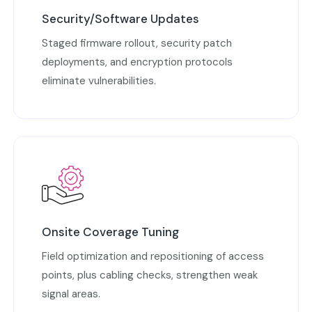
Security/Software Updates
Staged firmware rollout, security patch
deployments, and encryption protocols
eliminate vulnerabilities.
Onsite Coverage Tuning
Field optimization and repositioning of access
points, plus cabling checks, strengthen weak
signal areas.