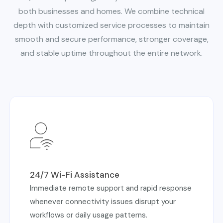
both businesses and homes. We combine technical
depth with customized service processes to maintain
smooth and secure
performance, stronger coverage,
and stable uptime throughout the entire network.
24/7 Wi-Fi Assistance
Immediate remote support and rapid response
whenever connectivity issues disrupt your
workflows or daily usage patterns.