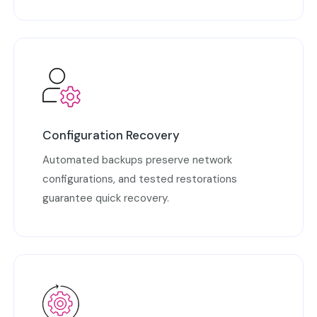
Configuration Recovery
Automated backups preserve network
configurations, and tested restorations
guarantee quick recovery.