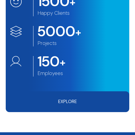
1500
+
Happy Clients
5000
+
Projects
150
+
Employees
EXPLORE