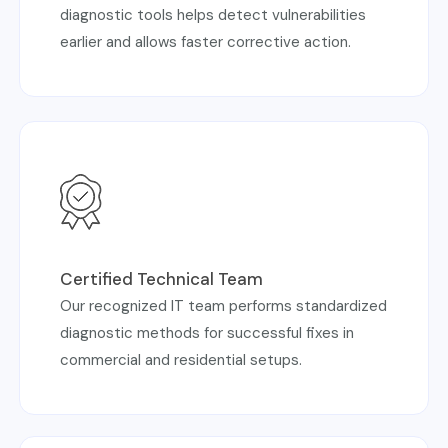
diagnostic tools helps detect vulnerabilities
earlier and allows faster corrective action.
Certified Technical Team
Our recognized IT team performs standardized
diagnostic methods for successful fixes in
commercial and residential setups.