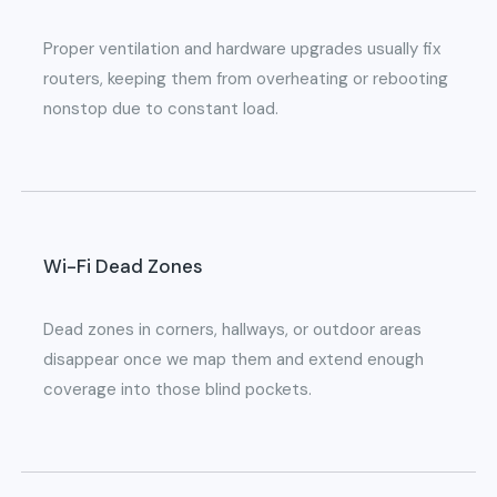
Proper ventilation and hardware upgrades usually fix
routers, keeping them from overheating or rebooting
nonstop due to constant load.
Wi-Fi Dead Zones
Dead zones in corners, hallways, or outdoor areas
disappear once we map them and extend enough
coverage into those blind pockets.