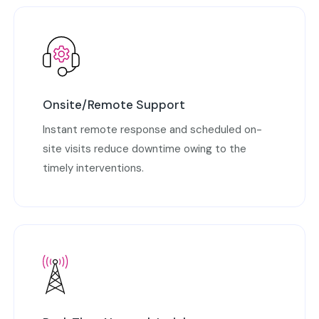
Onsite/Remote Support
Instant remote response and scheduled on-
site visits reduce downtime owing to the
timely interventions.