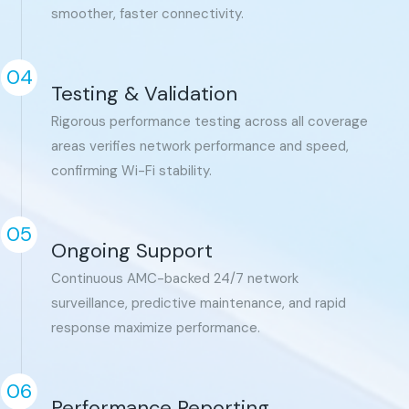
smoother, faster connectivity.
04
Testing & Validation
Rigorous performance testing across all coverage
areas verifies network performance and speed,
confirming Wi-Fi stability.
05
Ongoing Support
Continuous AMC-backed 24/7 network
surveillance, predictive maintenance, and rapid
response maximize performance.
06
Performance Reporting