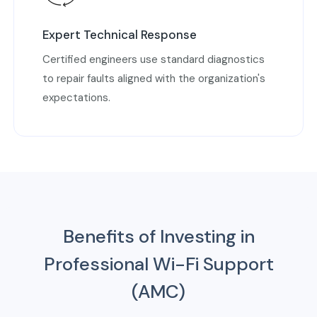
Expert Technical Response
Certified engineers use standard diagnostics
to repair faults aligned with the organization's
expectations.
Benefits of Investing in
Professional Wi-Fi Support
(AMC)