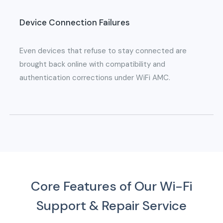
Device Connection Failures
Even devices that refuse to stay connected are
brought back online with compatibility and
authentication corrections under WiFi AMC.
Core Features of Our Wi-Fi
Support & Repair Service