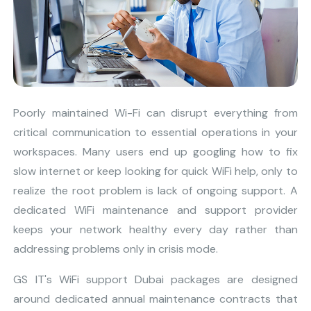
Poorly maintained Wi-Fi can disrupt everything from
critical communication to essential operations in your
workspaces. Many users end up googling how to fix
slow internet or keep looking for quick WiFi help, only to
realize the root problem is lack of ongoing support. A
dedicated WiFi maintenance and support provider
keeps your network healthy every day rather than
addressing problems only in crisis mode.
GS IT's WiFi support Dubai packages are designed
around dedicated annual maintenance contracts that