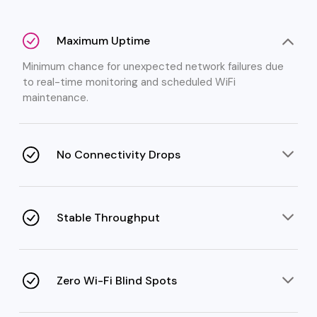
Maximum Uptime
Minimum chance for unexpected network failures due
to real-time monitoring and scheduled WiFi
maintenance.
No Connectivity Drops
Frequent WiFi disconnections are stopped through
regular management of roaming, channels, and
interference.
Stable Throughput
Faster and consistent speeds even under high user
load thanks to load balancing, QoS, and appropriate
setup.
Zero Wi-Fi Blind Spots
Coverage planning and strategic access point