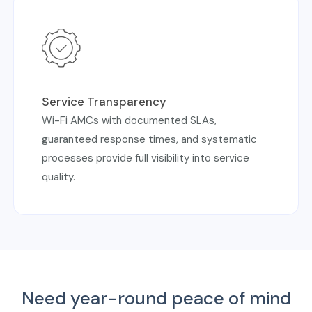
Service Transparency
Wi-Fi AMCs with documented SLAs,
guaranteed response times, and systematic
processes provide full visibility into service
quality.
Need year-round peace of mind