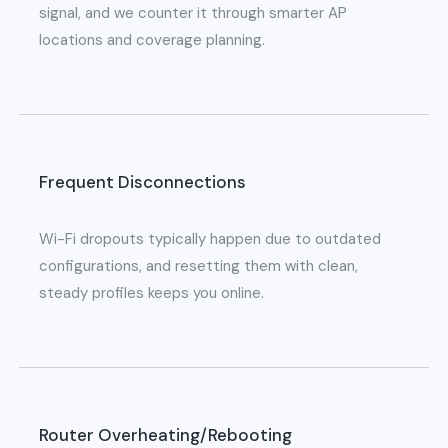
signal, and we counter it through smarter AP
locations and coverage planning.
Frequent Disconnections
Wi-Fi dropouts typically happen due to outdated
configurations, and resetting them with clean,
steady profiles keeps you online.
Router Overheating/Rebooting