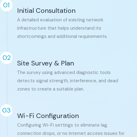
01
Initial Consultation
A detailed evaluation of existing network
infrastructure that helps understand its
shortcomings and additional requirements.
02
Site Survey & Plan
The survey using advanced diagnostic tools
detects signal strength, interference, and dead
zones to create a suitable plan.
03
Wi-Fi Configuration
Configuring Wi-Fi settings to eliminate lag,
connection drops, or no internet access issues for