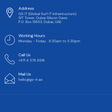
Address
GS IT (Global Surf IT Infrastructure)
SIT Tower, Dubai Silicon Oasis
P.O. Box 13653, Dubai, UAE
Working Hours
Monday - Friday : 8.30am to 5.30pm
Call Us
+971 4 578 6518
Mail Us
hello@gs-it.ae