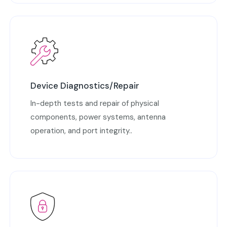
Device Diagnostics/Repair
In-depth tests and repair of physical
components, power systems, antenna
operation, and port integrity..