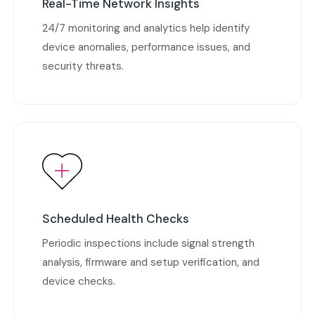
Real-Time Network Insights
24/7 monitoring and analytics help identify
device anomalies, performance issues, and
security threats.
Scheduled Health Checks
Periodic inspections include signal strength
analysis, firmware and setup verification, and
device checks.