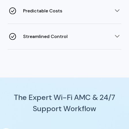
deployment fill gaps for users to move freely without
access loss.
Predictable Costs
AMC prevents unexpected costs caused by constant
repairs and non-transparency while extending device
life.
Streamlined Control
Cloud-based control systems and regular reports
simplify complex network administration tasks for the
IT team.
The Expert Wi-Fi AMC & 24/7
Support Workflow