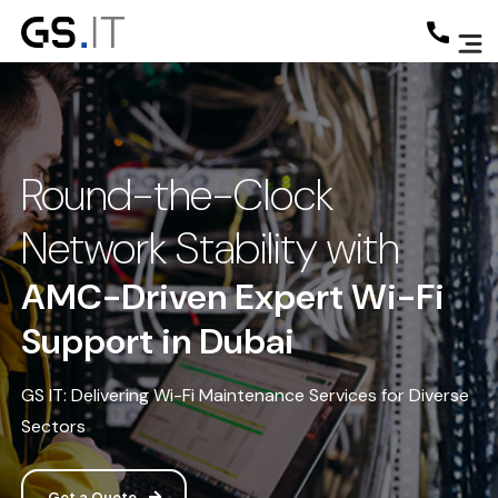
Round-the-Clock
Network Stability with
AMC-Driven Expert Wi-Fi
Support in Dubai
GS IT: Delivering Wi-Fi Maintenance Services for Diverse
Sectors
Get a Quote