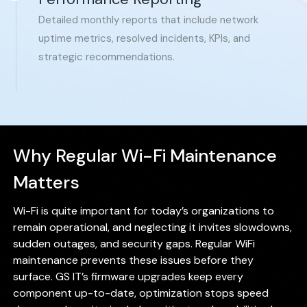
Detailed monthly reports that include network
uptime metrics, resolved incidents, KPIs, and
strategic recommendations.
Why Regular Wi-Fi Maintenance
Matters
Wi-Fi is quite important for today’s organizations to
remain operational, and neglecting it invites slowdowns,
sudden outages, and security gaps. Regular WiFi
maintenance prevents these issues before they
surface. GS IT’s firmware upgrades keep every
component up-to-date, optimization stops speed