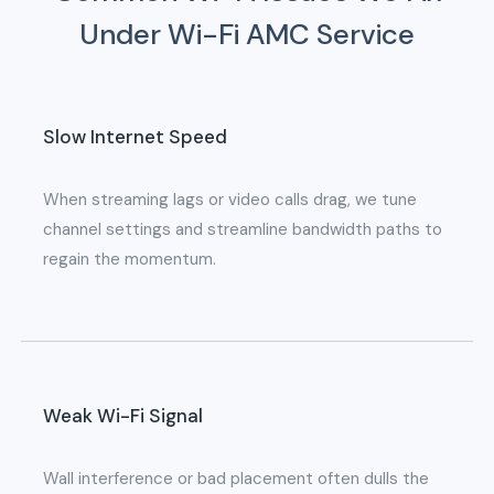
Under Wi-Fi AMC Service
Slow Internet Speed
When streaming lags or video calls drag, we tune
channel settings and streamline bandwidth paths to
regain the momentum.
Weak Wi-Fi Signal
Wall interference or bad placement often dulls the