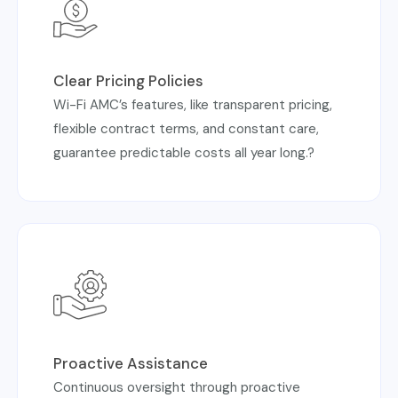
Clear Pricing Policies
Wi-Fi AMC’s features, like transparent pricing,
flexible contract terms, and constant care,
guarantee predictable costs all year long.?
Proactive Assistance
Continuous oversight through proactive