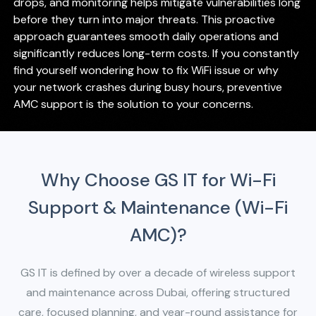
drops, and monitoring helps mitigate vulnerabilities long
before they turn into major threats. This proactive
approach guarantees smooth daily operations and
significantly reduces long-term costs. If you constantly
find yourself wondering how to fix WiFi issue or why
your network crashes during busy hours, preventive
AMC support is the solution to your concerns.
Why Choose GS IT for Wi-Fi
Support & Maintenance (Wi-Fi
AMC)?
GS IT is defined by over a decade of wireless support
and maintenance across Dubai, offering structured
care, focused planning, and year-round
assistance for