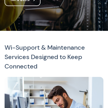
Wi-Support & Maintenance
Services Designed to Keep
Connected