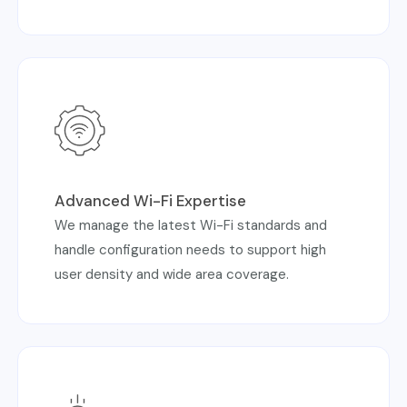
Advanced Wi-Fi Expertise
We manage the latest Wi-Fi standards and
handle configuration needs to support high
user density and wide area coverage.