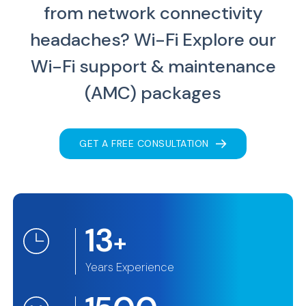
from network connectivity
headaches?
Wi-Fi Explore our
Wi-Fi support & maintenance
(AMC) packages
GET A FREE CONSULTATION
13
+
Years Experience