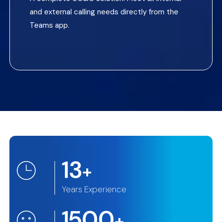
and external calling needs directly from the
Teams app.
13
+
Years Experience
1500
+