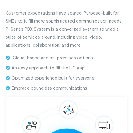
Customer expectations have soared. Purpose-built for
SMEs to fulfill more sophisticated communication needs,
P-Series PBX System is a converged system to wrap a
suite of services around, including voice, video,
applications, collaboration, and more.
Cloud-based and on-premises options
An easy approach to fill the UC gap
Optimized experience built for everyone
Embrace boundless communications