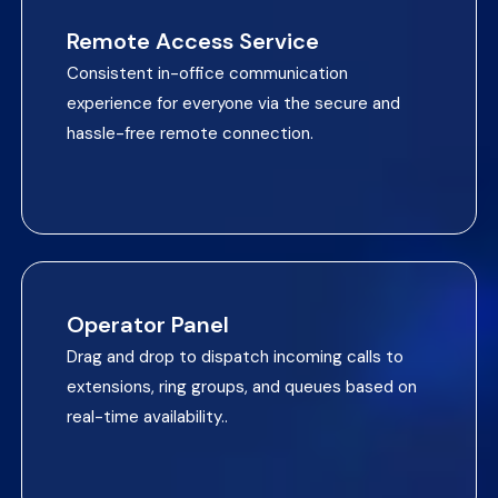
Remote Access Service
Consistent in-office communication
experience for everyone via the secure and
hassle-free remote connection.
Operator Panel
Drag and drop to dispatch incoming calls to
extensions, ring groups, and queues based on
real-time availability..