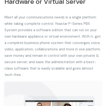
Hardware or Virtual Server
Meet all your communications needs in a single platform
while taking complete control. Yeastar P-Series PBX
System provides a software edition that can run on your
own hardware appliance or virtual environment. With it, get
a complete business phone system that converges voice,
video, application, collaborations and more in one platform;
save money and remain in control with your own private &
secure server; and ease the administration with a best-
class software that is easily scalable and goes almost
tech-free.