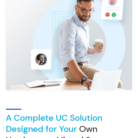
A Complete UC Solution
Designed for Your
Own