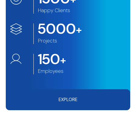
Happy Clients
5000
+
Projects
150
+
Employees
EXPLORE