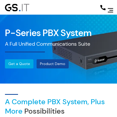
P-Series PBX System
A Full Unified Communications Suite
Get a Quote
Product Demo
A Complete PBX System, Plus
More
Possibilities