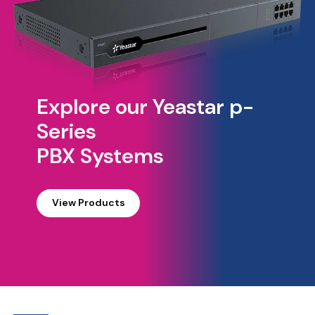
Explore our Yeastar p-
Series
PBX Systems
View Products