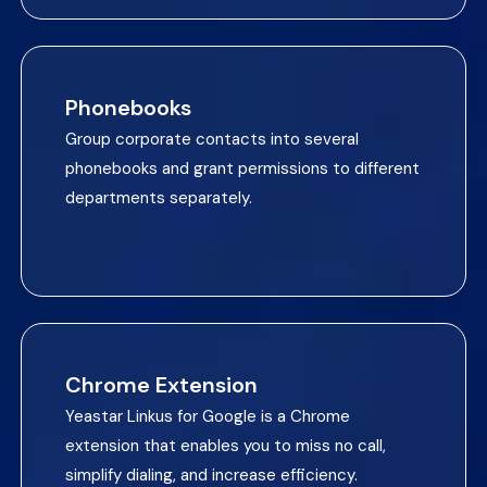
Phonebooks
Group corporate contacts into several
phonebooks and grant permissions to different
departments separately.
Chrome Extension
Yeastar Linkus for Google is a Chrome
extension that enables you to miss no call,
simplify dialing, and increase efficiency.