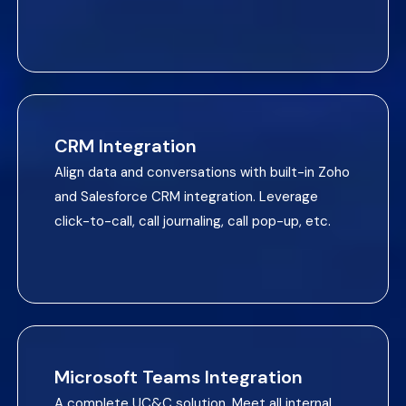
CRM Integration
Align data and conversations with built-in Zoho
and Salesforce CRM integration. Leverage
click-to-call, call journaling, call pop-up, etc.
Microsoft Teams Integration
A complete UC&C solution. Meet all internal