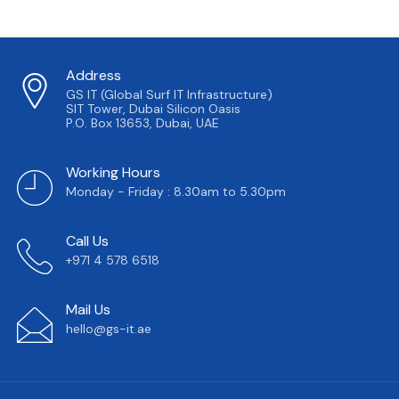
Address
GS IT (Global Surf IT Infrastructure)
SIT Tower, Dubai Silicon Oasis
P.O. Box 13653, Dubai, UAE
Working Hours
Monday - Friday : 8.30am to 5.30pm
Call Us
+971 4 578 6518
Mail Us
hello@gs-it.ae