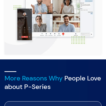
More Reasons Why
People Love
about P-Series