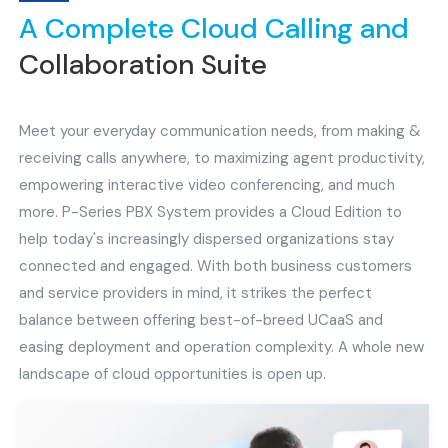
A Complete Cloud Calling and
Collaboration Suite
Meet your everyday communication needs, from making &
receiving calls anywhere, to maximizing agent productivity,
empowering interactive video conferencing, and much
more. P-Series PBX System provides a Cloud Edition to
help today's increasingly dispersed organizations stay
connected and engaged. With both business customers
and service providers in mind, it strikes the perfect
balance between offering best-of-breed UCaaS and
easing deployment and operation complexity. A whole new
landscape of cloud opportunities is open up.