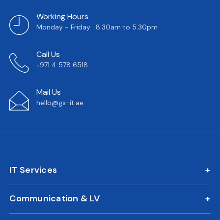
Working Hours
Monday - Friday : 8.30am to 5.30pm
Call Us
+971 4 578 6518
Mail Us
hello@gs-it.ae
IT Services
IT AMC
Communication & LV
On Call Support
IP Phone Solutions
24/7 Remote IT Support