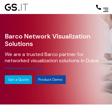
Barco Network Visualization
Solutions
We are a trusted Barco partner for
networked visualization solutions in Dubai
Get a Quote
Product Demo