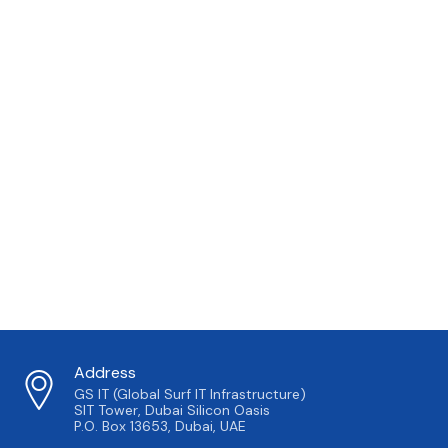
Address
GS IT (Global Surf IT Infrastructure)
SIT Tower, Dubai Silicon Oasis
P.O. Box 13653, Dubai, UAE