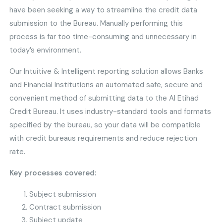
have been seeking a way to streamline the credit data
submission to the Bureau. Manually performing this
process is far too time-consuming and unnecessary in
today’s environment.
Our Intuitive & Intelligent reporting solution allows Banks
and Financial Institutions an automated safe, secure and
convenient method of submitting data to the Al Etihad
Credit Bureau. It uses industry-standard tools and formats
specified by the bureau, so your data will be compatible
with credit bureaus requirements and reduce rejection
rate.
Key processes covered:
Subject submission
Contract submission
Subject update