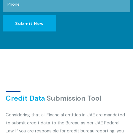
Submit Now
Credit Data
Submission Tool
Considering that all Financial entities in UAE are mandated
to submit credit data to the Bureau as per UAE Federal
Law. If you are responsible for credit bureau reporting, you