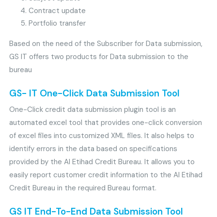
Contract update
Portfolio transfer
Based on the need of the Subscriber for Data submission,
GS IT offers two products for Data submission to the
bureau
GS- IT One-Click Data Submission Tool
One-Click credit data submission plugin tool is an
automated excel tool that provides one-click conversion
of excel files into customized XML files. It also helps to
identify errors in the data based on specifications
provided by the Al Etihad Credit Bureau. It allows you to
easily report customer credit information to the Al Etihad
Credit Bureau in the required Bureau format.
GS IT End-To-End Data Submission Tool