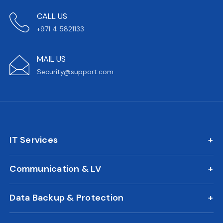
CALL US
+971 4 5821133
MAIL US
Security@support.com
IT Services
IT AMC
Communication & LV
On Call Support
IP Phone Solutions
24/7 Remote IT Support
Data Backup & Protection
CCTV Surveillance
New Office IT Setup
DLP Solution
Biometric Attendance System
IT Relocation