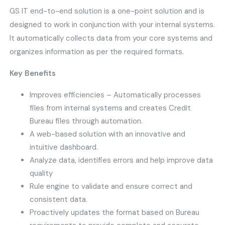
GS IT end-to-end solution is a one-point solution and is
designed to work in conjunction with your internal systems.
It automatically collects data from your core systems and
organizes information as per the required formats.
Key Benefits
Improves efficiencies – Automatically processes
files from internal systems and creates Credit
Bureau files through automation.
A web-based solution with an innovative and
intuitive dashboard.
Analyze data, identifies errors and help improve data
quality
Rule engine to validate and ensure correct and
consistent data.
Proactively updates the format based on Bureau