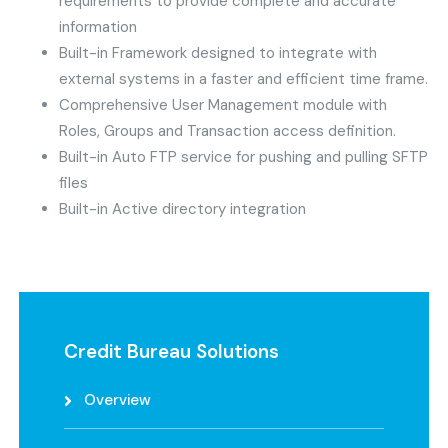
requirements to provide complete and accurate
information
Built-in Framework designed to integrate with
external systems in a faster and efficient time frame.
Comprehensive User Management module with
Roles, Groups and Transaction access definition.
Built-in Auto FTP service for pushing and pulling SFTP
files
Built-in Active directory integration
Credit Bureau Solutions
Overview