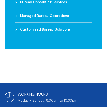
Bureau Consulting Services
Managed Bureau Operations
Customized Bureau Solutions
WORKING HOURS
Moday - Sunday: 8.00am to 10.30pm