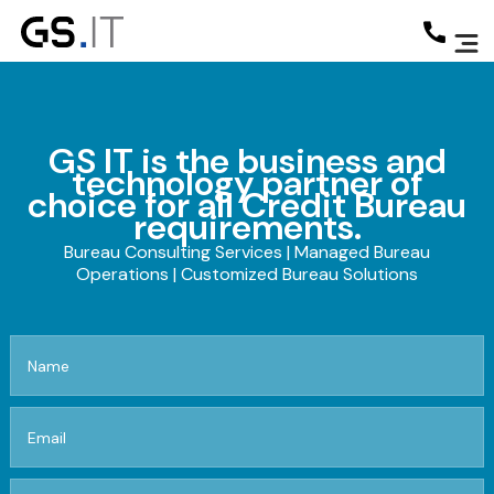
GS IT is the business and
technology partner of
choice for all Credit Bureau
requirements.
Bureau Consulting Services | Managed Bureau
Operations | Customized Bureau Solutions