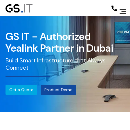
GS IT - Authorized
Yealink Partner in Dubai
Build Smart Infrastructure that Always
Connect
Get a Quote
Product Demo