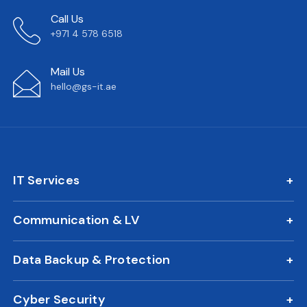
Call Us
+971 4 578 6518
Mail Us
hello@gs-it.ae
IT Services
IT AMC
Communication & LV
On Call Support
IP Phone Solutions
24/7 Remote IT Support
Data Backup & Protection
CCTV Surveillance
New Office IT Setup
DLP Solution
Biometric Attendance System
IT Relocation
Cyber Security
Business Continuity Plan
Access Control
Cloud Migration Services