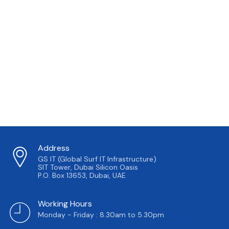
Address
GS IT (Global Surf IT Infrastructure)
SIT Tower, Dubai Silicon Oasis
P.O. Box 13653, Dubai, UAE
Working Hours
Monday - Friday : 8.30am to 5.30pm