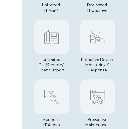
Unlimited
Dedicated
IT Visit*
IT Engineer
Unlimited
Proactive Device
Call/Remote/
Monitoring &
Chat Support
Response
Periodic
Preventive
IT Audits
Maintenance