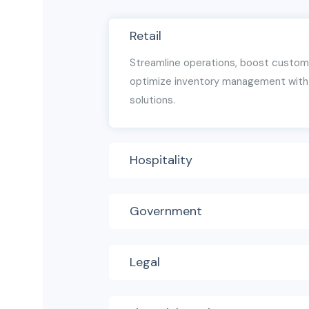
Retail
Streamline operations, boost custo
optimize inventory management with 
solutions.
Hospitality
Government
Legal