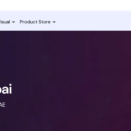
isual
Product Store
ai
UAE