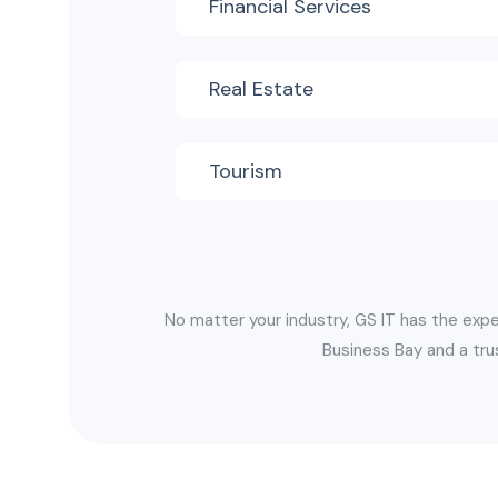
Financial Services
Real Estate
Tourism
No matter your industry, GS IT has the expe
Business Bay and a tru