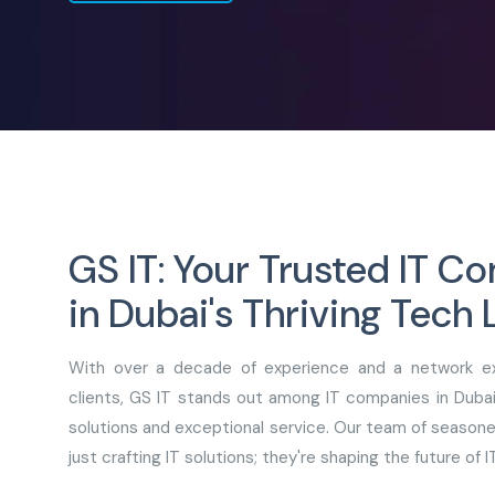
GS IT: Your Trusted IT 
in Dubai's Thriving Tech
With over a decade of experience and a network ex
clients, GS IT stands out among IT companies in Dubai 
solutions and exceptional service. Our team of seasone
just crafting IT solutions; they're shaping the future of IT