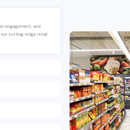
mer engagement, and
our cutting-edge retail