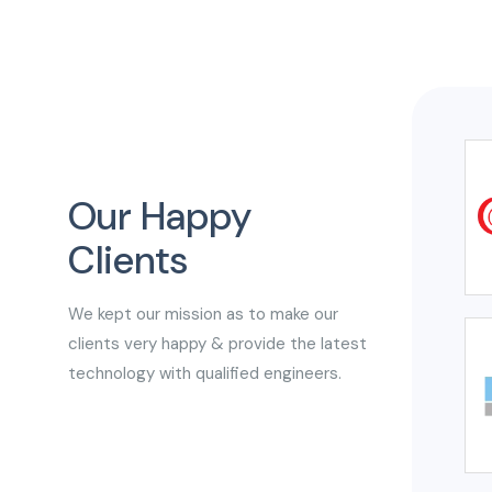
Our Happy
Clients
We kept our mission as to make our
clients very happy & provide the latest
technology with qualified engineers.