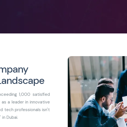
Company
 Landscape
ceeding 1,000 satisfied
as a leader in innovative
d tech professionals isn't
 in Dubai.