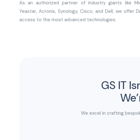
As an authorized partner of industry giants like Mic
Yeastar, Acronis, Synology, Cisco, and Dell, we offer 
access to the most advanced technologies.
GS IT Is
We’r
We excel in crafting bespok