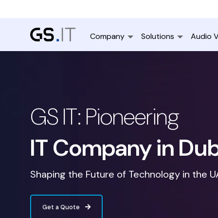
Company
Solutions
Audio V
GS IT: Pioneering
IT Company in Dub
Shaping the Future of Technology in the 
Get a Quote