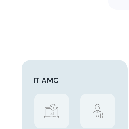
IT AMC