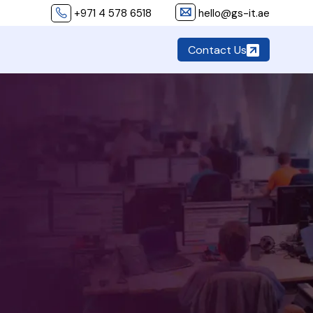
+971 4 578 6518
hello@gs-it.ae
Contact Us