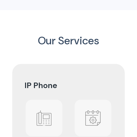
Our Services
IP Phone