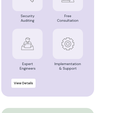
Security
Free
Auditing
Consultation
Expert
Implementation
Engineers
& Support
View Details