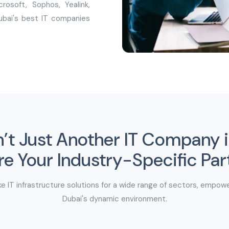
rosoft, Sophos, Yealink,
Dubai's best IT companies
n’t Just Another IT Company 
e Your Industry-Specific Par
e IT infrastructure solutions for a wide range of sectors, empowe
Dubai's dynamic environment.