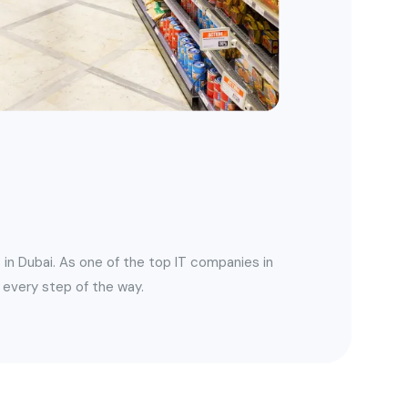
 in Dubai. As one of the top IT companies in
 every step of the way.