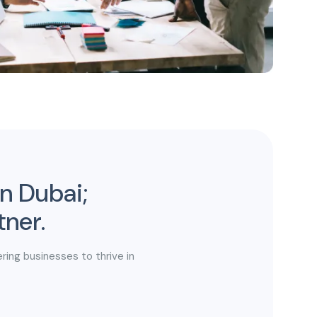
in Dubai;
tner.
ring businesses to thrive in