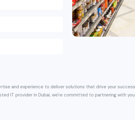
rtise and experience to deliver solutions that drive your success
sted IT provider in Dubai, we're committed to partnering with you