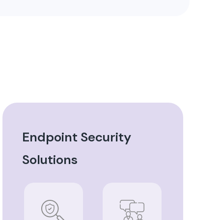
Endpoint Security
Solutions