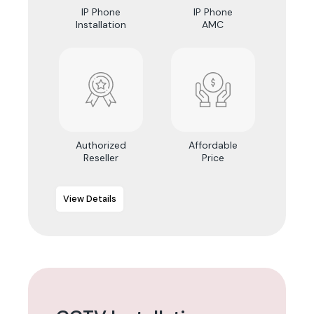
IP Phone
IP Phone
Installation
AMC
Authorized
Affordable
Reseller
Price
View Details