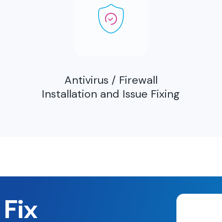
Antivirus / Firewall
Installation and Issue Fixing
 Fix