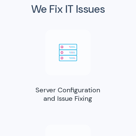
We Fix IT Issues
Server Configuration
and Issue Fixing