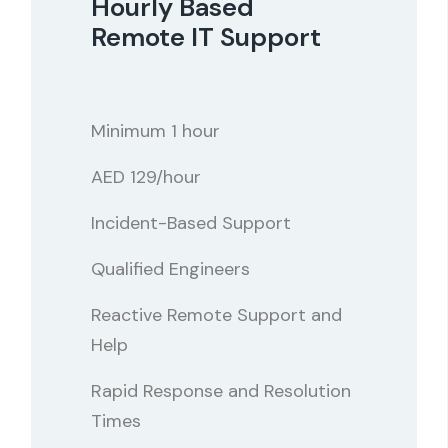
Hourly Based
Remote IT Support
Minimum 1 hour
AED 129/hour
Incident-Based Support
Qualified Engineers
Reactive Remote Support and
Help
Rapid Response and Resolution
Times