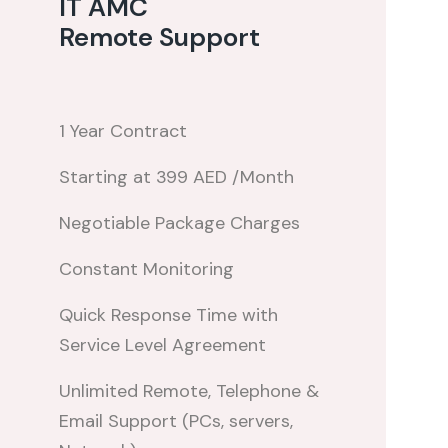
IT AMC
Remote Support
1 Year Contract
Starting at 399 AED /Month
Negotiable Package Charges
Constant Monitoring
Quick Response Time with
Service Level Agreement
Unlimited Remote, Telephone &
Email Support (PCs, servers,