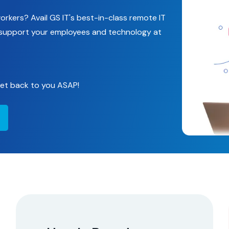
rkers? Avail GS IT's best-in-class remote IT
d support your employees and technology at
 get back to you ASAP!