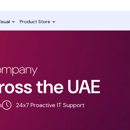
isual
Product Store
Company
ross the UAE
s
24x7 Proactive IT Support