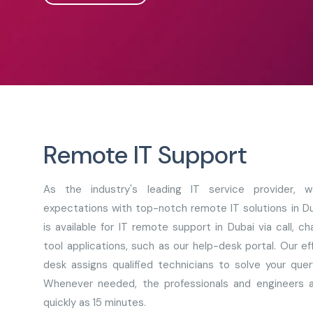
Remote IT Support
As the industry's leading IT service provider,
expectations with top-notch remote IT solutions in D
is available for IT remote support in Dubai via call, 
tool applications, such as our help-desk portal. Our e
desk assigns qualified technicians to solve your quer
Whenever needed, the professionals and engineers a
quickly as 15 minutes.