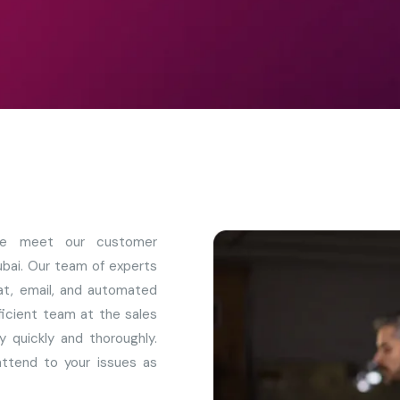
 we meet our customer
ubai. Our team of experts
chat, email, and automated
fficient team at the sales
y quickly and thoroughly.
ttend to your issues as