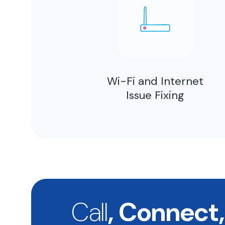
Wi-Fi and Internet
Issue Fixing
Call
, Connect,