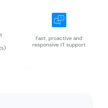
t
Fast, proactive and
y
responsive IT support
ts)