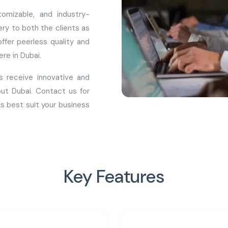
omizable, and industry-
ry to both the clients as
ffer peerless quality and
re in Dubai.
s receive innovative and
ut Dubai. Contact us for
s best suit your business
Key Features