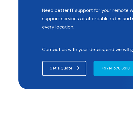
Need better IT support for your remote wo
support services at affordable rates an
every location.
Contact us with your details, and we will
Get a Quote
+9714 578 6518