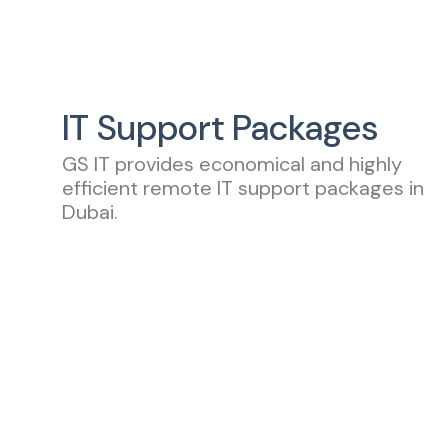
IT Support Packages
GS IT provides economical and highly
efficient remote IT support packages in
Dubai.