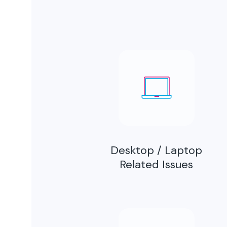
Desktop / Laptop
Related Issues