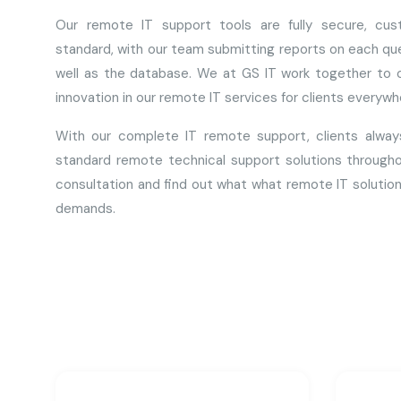
Our remote IT support tools are fully secure, cust
standard, with our team submitting reports on each que
well as the database. We at GS IT work together to o
innovation in our remote IT services for clients everywhe
With our complete IT remote support, clients alway
standard remote technical support solutions througho
consultation and find out what what remote IT solution
demands.