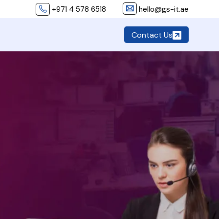
+971 4 578 6518
hello@gs-it.ae
Contact Us