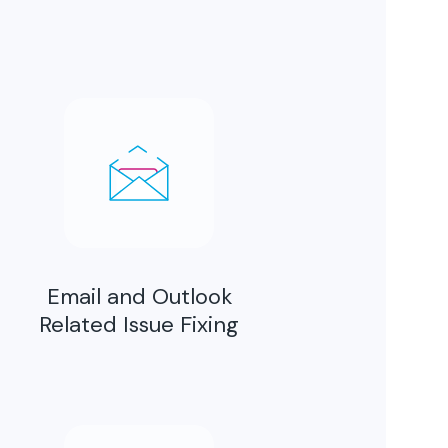
Email and Outlook
Related Issue Fixing