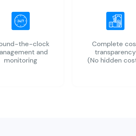
ound-the-clock
Complete cos
anagement and
transparenc
monitoring
(No hidden cos