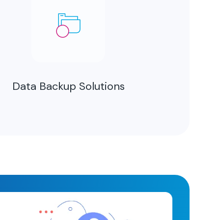
Data Backup Solutions