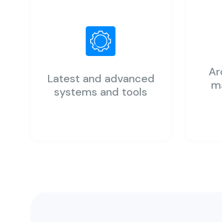
Ar
Latest and advanced
m
systems and tools