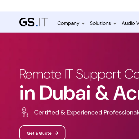
Company
Solutions
Audio V
Remote IT Support 
in Dubai & Ac
Certified & Experienced Professional
Get a Quote