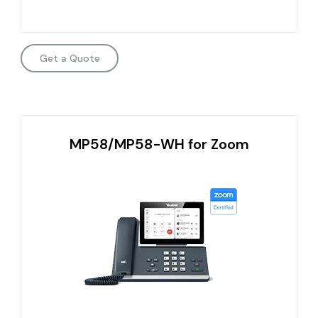
Get a Quote
MP58/MP58-WH for Zoom