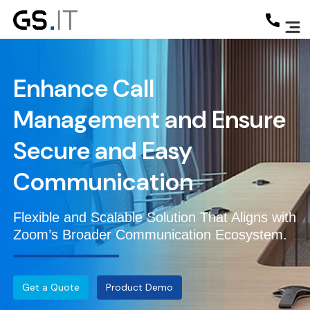
Enhance Call
Management and Ensure
Secure and Easy
Communication
Flexible and Scalable Solution That Aligns with
Zoom’s Broader Communication Ecosystem.
Get a Quote
Product Demo