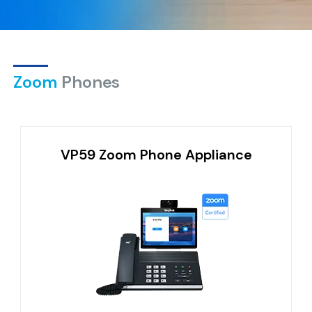
Zoom
Phones
VP59 Zoom Phone Appliance