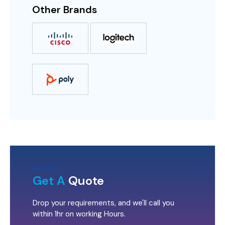
Other Brands
Get A
Quote
Drop your requirements, and we'll call you
within 1hr on working Hours.