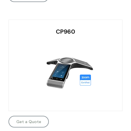
CP960
Get a Quote