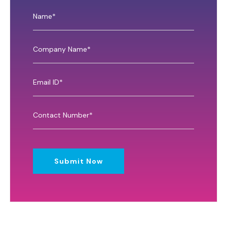
Submit Now