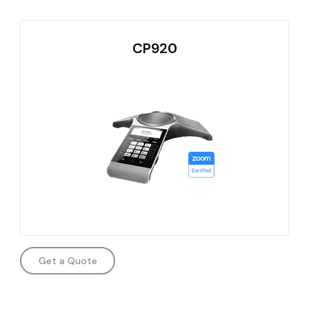
CP920
Get a Quote