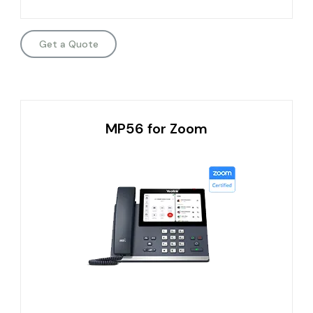
Get a Quote
MP56 for Zoom