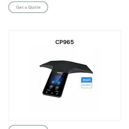
Get a Quote
CP965