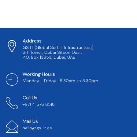
Address
GS IT (Global Surf IT Infrastructure)
SIT Tower, Dubai Silicon Oasis
P.O. Box 13653, Dubai, UAE
Working Hours
Monday - Friday : 8.30am to 5.30pm
Call Us
+971 4 578 6518
Mail Us
hello@gs-it.ae