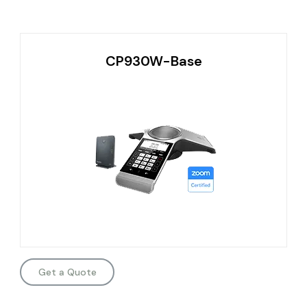
CP930W-Base
Get a Quote