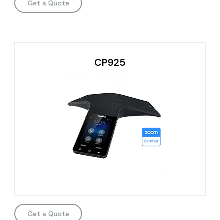
Get a Quote
CP925
Get a Quote