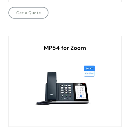
Get a Quote
MP54 for Zoom