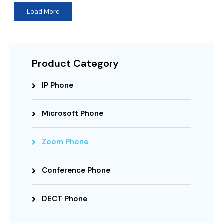
Load More
Product Category
IP Phone
Microsoft Phone
Zoom Phone
Conference Phone
DECT Phone