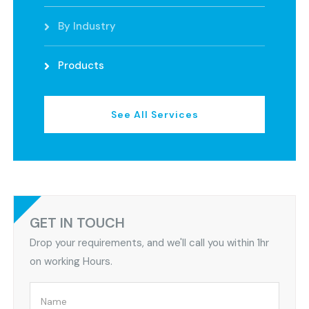
By Industry
Products
See All Services
GET IN TOUCH
Drop your requirements, and we'll call you within 1hr
on working Hours.