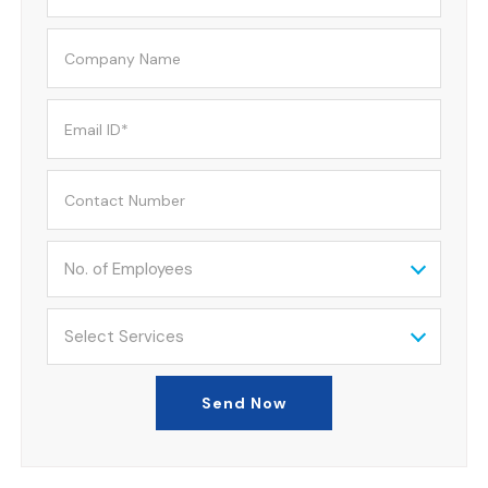
No. of Employees
Select Services
Send Now