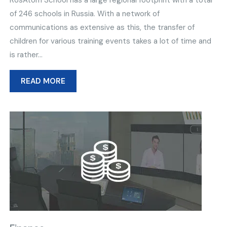
RosAtom School has a large regional footprint with a total
of 246 schools in Russia. With a network of
communications as extensive as this, the transfer of
children for various training events takes a lot of time and
is rather...
READ MORE