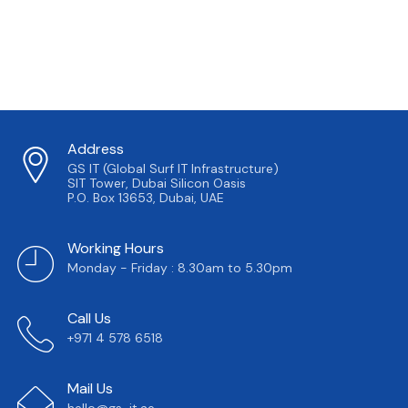
Address
GS IT (Global Surf IT Infrastructure)
SIT Tower, Dubai Silicon Oasis
P.O. Box 13653, Dubai, UAE
Working Hours
Monday - Friday : 8.30am to 5.30pm
Call Us
+971 4 578 6518
Mail Us