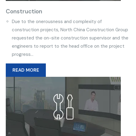
Construction
Due to the onerousness and complexity of
construction projects, North China Construction Group
requested the on-site construction supervisor and the
engineers to report to the head office on the project
progress...
READ MORE