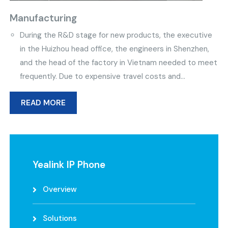
Manufacturing
During the R&D stage for new products, the executive
in the Huizhou head office, the engineers in Shenzhen,
and the head of the factory in Vietnam needed to meet
frequently. Due to expensive travel costs and...
READ MORE
Yealink IP Phone
Overview
Solutions