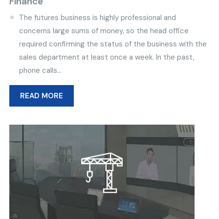
Finance
The futures business is highly professional and
concerns large sums of money, so the head office
required confirming the status of the business with the
sales department at least once a week. In the past,
phone calls...
READ MORE