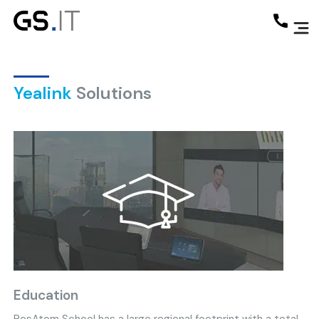
Yealink
Solutions
Education