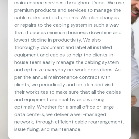
maintenance services throughout Dubai. We use
premium products and services to manage the
cable racks and data rooms. We plan changes
or repairs to the cabling system in such a way
that it causes minimum business downtime and
lowest decline in productivity. We also
thoroughly document and label all installed
equipment and cables to help the clients’ in-
house team easily manage the cabling system
and optimize everyday network operations. As
per the annual maintenance contract with
clients, we periodically and on-demand visit
their worksites to make sure that all the cables
and equipment are healthy and working
optimally. Whether for a small office or large
data centers, we deliver a well-managed
network, through efficient cable rearrangement,
issue fixing, and maintenance.