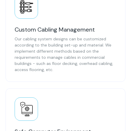
Custom Cabling Management
Our cabling system designs can be customized
according to the building set-up and material. We
implement different methods based on the
requirements to manage cables in commercial
buildings - such as floor decking, overhead cabling,
access flooring, etc.