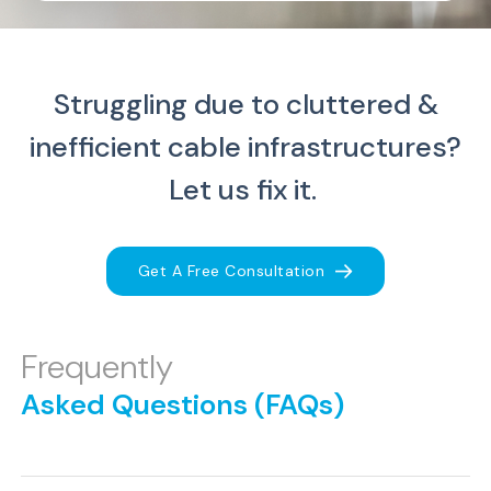
Struggling due to cluttered &
inefficient cable infrastructures?
Let us fix it.
Get A Free Consultation
Frequently
Asked Questions (FAQs)