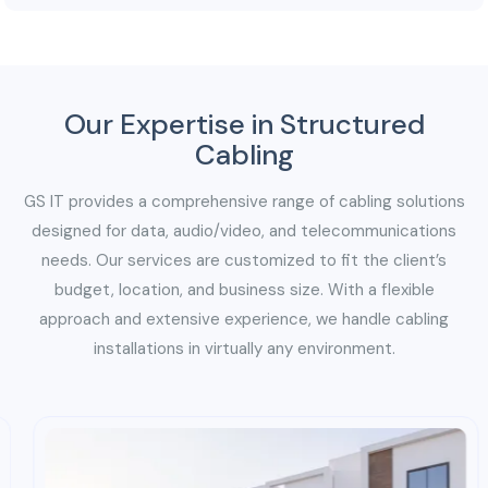
or expansions without causing significant disruptions
to ongoing business operations.
Our Expertise in Structured
Cabling
GS IT provides a comprehensive range of cabling solutions
designed for data, audio/video, and telecommunications
needs. Our services are customized to fit the client’s
budget, location, and business size. With a flexible
approach and extensive experience, we handle cabling
installations in virtually any environment.