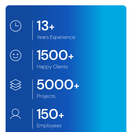
13
+
Years Experience
1500
+
Happy Clients
5000
+
Projects
150
+
Employees