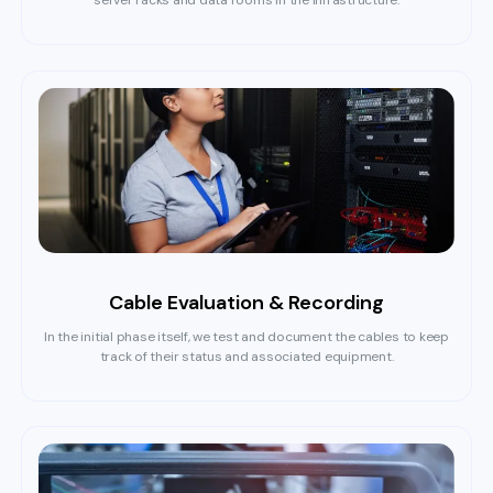
server racks and data rooms in the infrastructure.
Cable Evaluation & Recording
In the initial phase itself, we test and document the cables to keep
track of their status and associated equipment.