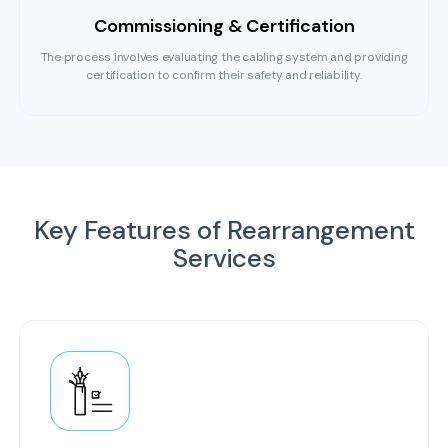
Commissioning & Certification
The process involves evaluating the cabling system and providing
certification to confirm their safety and reliability.
Key Features of Rearrangement
Services