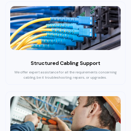
Structured Cabling Support
We offer expert assistance for all the requirements concerning
cabling, be it troubleshooting, repairs, or upgrades.