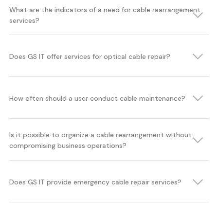
What are the indicators of a need for cable rearrangement
services?
Does GS IT offer services for optical cable repair?
How often should a user conduct cable maintenance?
Is it possible to organize a cable rearrangement without
compromising business operations?
Does GS IT provide emergency cable repair services?