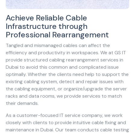
Achieve Reliable Cable
Infrastructure through
Professional Rearrangement
Tangled and mismanaged cables can affect the
efficiency and productivity in workspaces. We at GS IT
provide structured cabling rearrangement services in
Dubai to avoid this common and complicated issue
optimally. Whether the clients need help to support the
existing cabling system, detect and repair issues with
the cabling equipment, or organize/upgrade the server
racks and data rooms, we provide services to match
their demands.
As a customer-focused IT service company, we work
closely with clients to provide intuitive cable fixing and
maintenance in Dubai. Our team conducts cable testing