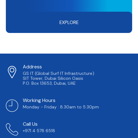
EXPLORE
Address
GS IT (Global Surf IT Infrastructure)
SIT Tower, Dubai Silicon Oasis
P.O. Box 13653, Dubai, UAE
Working Hours
Monday - Friday : 8.30am to 5.30pm
Call Us
+971 4 578 6518