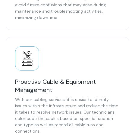
avoid future confusions that may arise during
maintenance and troubleshooting activities,
minimizing downtime.
Proactive Cable & Equipment
Management
With our cabling services, it is easier to identify
issues within the infrastructure and reduce the time
it takes to resolve network issues. Our technicians
color code the cables based on specific function
and type as well as record all cable runs and
connections.