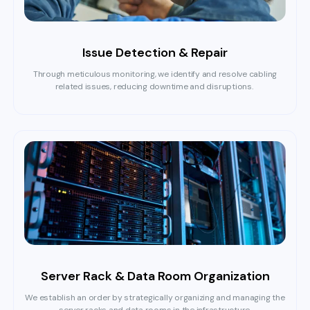
Issue Detection & Repair
Through meticulous monitoring, we identify and resolve cabling
related issues, reducing downtime and disruptions.
Server Rack & Data Room Organization
We establish an order by strategically organizing and managing the