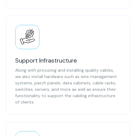
Support Infrastructure
Along with procuring and installing quality cables,
we also install hardware such as wire management
systems, patch panels, data cabinets, cable racks,
switches, servers, and more as well as ensure their
functionality to support the cabling infrastructure
of clients.