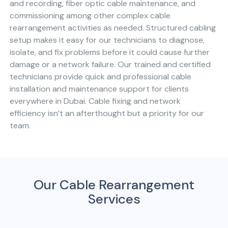
and recording, fiber optic cable maintenance, and
commissioning among other complex cable
rearrangement activities as needed. Structured cabling
setup makes it easy for our technicians to diagnose,
isolate, and fix problems before it could cause further
damage or a network failure. Our trained and certified
technicians provide quick and professional cable
installation and maintenance support for clients
everywhere in Dubai. Cable fixing and network
efficiency isn’t an afterthought but a priority for our
team.
Our Cable Rearrangement
Services