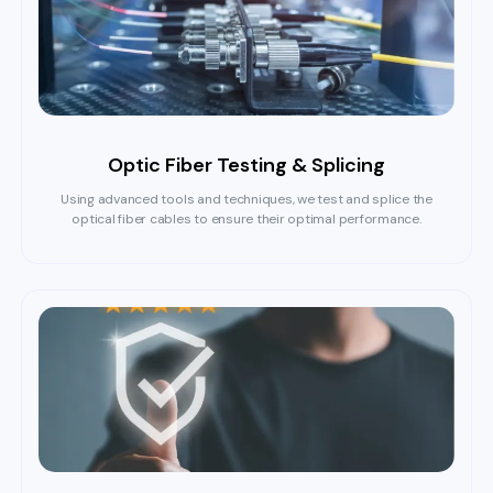
Optic Fiber Testing & Splicing
Using advanced tools and techniques, we test and splice the
optical fiber cables to ensure their optimal performance.