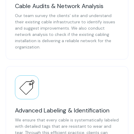
Cable Audits & Network Analysis
Our team survey the clients’ site and understand
their existing cable infrastructure to identify issues
and suggest improvements. We also conduct
network analysis to check if the existing cabling
installation is delivering a reliable network for the
organization.
Advanced Labeling & Identification
We ensure that every cable is systematically labeled
with detailed tags that are resistant to wear and
tear. Through this efficient practice, clients can