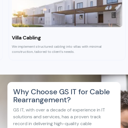
Villa Cabling
We implement structured cabling into villas with minimal
construction, tailored to client’s needs.
Why Choose GS IT
for Cable
Rearrangement?
GS IT, with over a decade of experience in IT
solutions and services, has a proven track
record in delivering high-quality cable