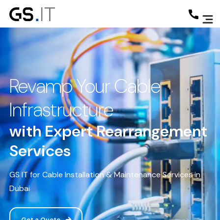
Revamp Your Cable
Infrastructure
with Expert Rearrangement
Services
GS IT for Cable Installation & Maintenance Services in
Dubai
Get a Quote