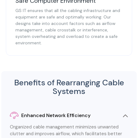
Safe Computer Environment
GS IT ensures that all the cabling infrastructure and
equipment are safe and optimally working. Our
designs take into account factors such as airflow
management, cable crosstalk or interference,
system overheating and overload to create a safe
environment.
Benefits of Rearranging Cable
Systems
Enhanced Network Efficiency
Organized cable management minimizes unwanted
clutter and improves airflow, which facilitates better