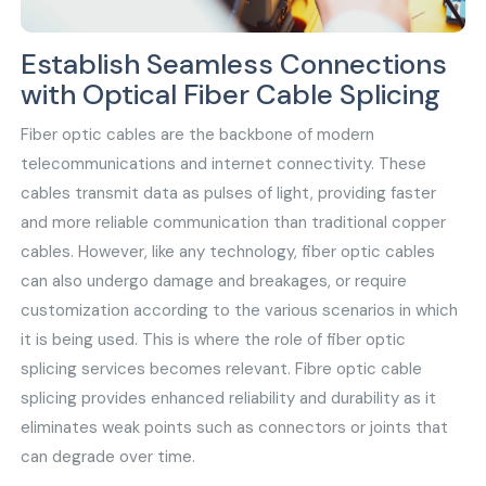
Establish Seamless Connections
with Optical Fiber Cable Splicing
Fiber optic cables are the backbone of modern
telecommunications and internet connectivity. These
cables transmit data as pulses of light, providing faster
and more reliable communication than traditional copper
cables. However, like any technology, fiber optic cables
can also undergo damage and breakages, or require
customization according to the various scenarios in which
it is being used. This is where the role of fiber optic
splicing services becomes relevant. Fibre optic cable
splicing provides enhanced reliability and durability as it
eliminates weak points such as connectors or joints that
can degrade over time.