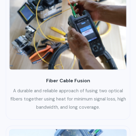
Fiber Cable Fusion
A durable and reliable approach of fusing two optical
fibers together using heat for minimum signal loss, high
bandwidth, and long coverage.