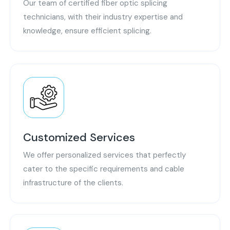
Our team of certified fiber optic splicing
technicians, with their industry expertise and
knowledge, ensure efficient splicing.
Customized Services
We offer personalized services that perfectly
cater to the specific requirements and cable
infrastructure of the clients.