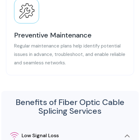
Preventive Maintenance
Regular maintenance plans help identify potential
issues in advance, troubleshoot, and enable reliable
and seamless networks.
Benefits of Fiber Optic Cable
Splicing Services
Low Signal Loss