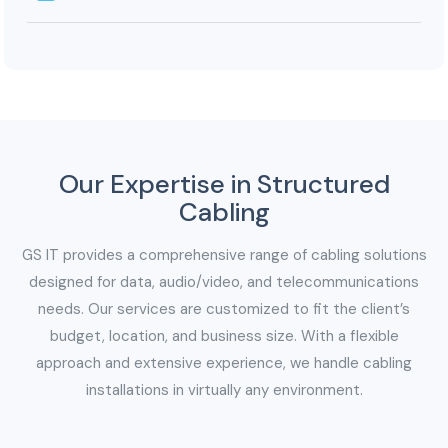
less maintenance outweigh the costs.
Splicing ensures higher bandwidth capacity and
scalability. With rising demand for large amounts of
data transfer, optical fibers provide ample room for
expansion without compromising performance.
Our Expertise in Structured
Cabling
GS IT provides a comprehensive range of cabling solutions
designed for data, audio/video, and telecommunications
needs. Our services are customized to fit the client’s
budget, location, and business size. With a flexible
approach and extensive experience, we handle cabling
installations in virtually any environment.