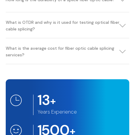
What is OTDR and why is it used for testing optical fiber
cable splicing?
What is the average cost for fiber optic cable splicing
services?
13
+
Years Experience
1500
+