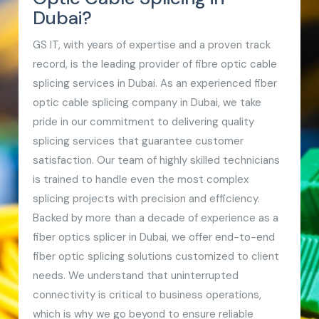
Dubai?
GS IT, with years of expertise and a proven track
record, is the leading provider of fibre optic cable
splicing services in Dubai. As an experienced fiber
optic cable splicing company in Dubai, we take
pride in our commitment to delivering quality
splicing services that guarantee customer
satisfaction. Our team of highly skilled technicians
is trained to handle even the most complex
splicing projects with precision and efficiency.
Backed by more than a decade of experience as a
fiber optics splicer in Dubai, we offer end-to-end
fiber optic splicing solutions customized to client
needs. We understand that uninterrupted
connectivity is critical to business operations,
which is why we go beyond to ensure reliable