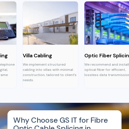
Villa Cabling
Optic Fiber Splicing
We implement structured
We recommend and install
cabling into villas with minimal
optical fiber for efficient,
construction, tailored to client’s
lossless data transmission.
needs.
Why Choose GS IT for Fibre
Optic Cable Splicing in