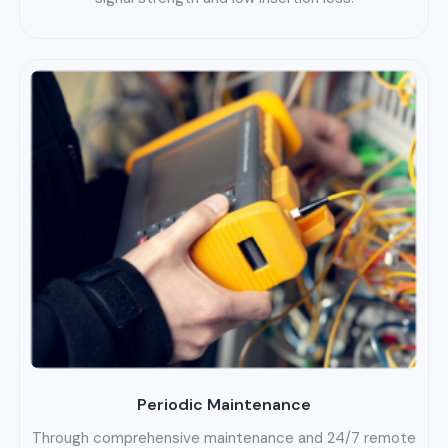
Periodic Maintenance
Through comprehensive maintenance and 24/7 remote