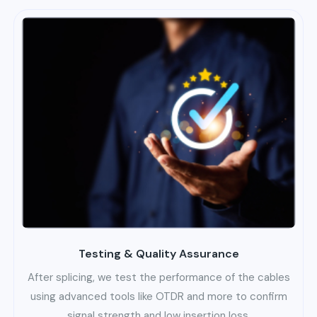
Testing & Quality Assurance
After splicing, we test the performance of the cables
using advanced tools like OTDR and more to confirm
signal strength and low insertion loss.