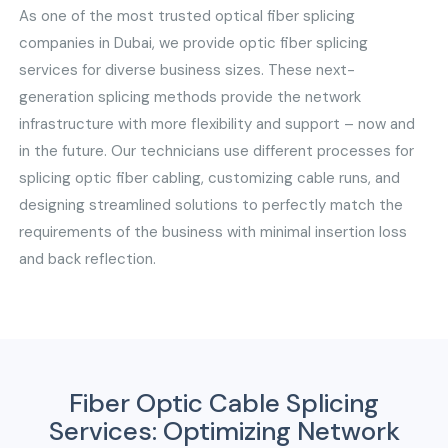
As one of the most trusted optical fiber splicing
companies in Dubai, we provide optic fiber splicing
services for diverse business sizes. These next-
generation splicing methods provide the network
infrastructure with more flexibility and support – now and
in the future. Our technicians use different processes for
splicing optic fiber cabling, customizing cable runs, and
designing streamlined solutions to perfectly match the
requirements of the business with minimal insertion loss
and back reflection.
Fiber Optic Cable Splicing
Services: Optimizing Network