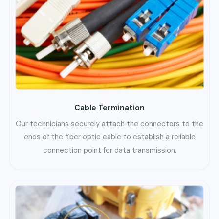
Cable Termination
Our technicians securely attach the connectors to the
ends of the fiber optic cable to establish a reliable
connection point for data transmission.