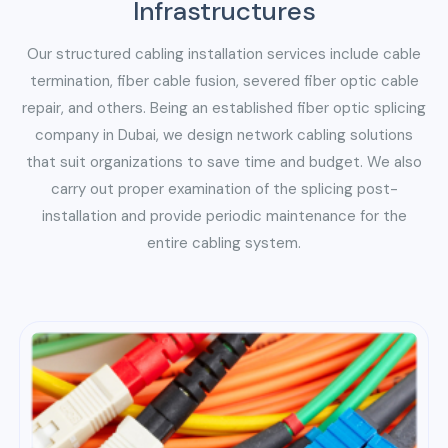
Infrastructures
Our structured cabling installation services include cable
termination, fiber cable fusion, severed fiber optic cable
repair, and others. Being an established fiber optic splicing
company in Dubai, we design network cabling solutions
that suit organizations to save time and budget. We also
carry out proper examination of the splicing post-
installation and provide periodic maintenance for the
entire cabling system.