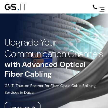
Upgrade Your
Communication Channels
with Advanced Optical
Fiber Cabling
GS IT: Trusted Partner for Fiber Optic Cable Splicing
Services in Dubai
Get a Quote