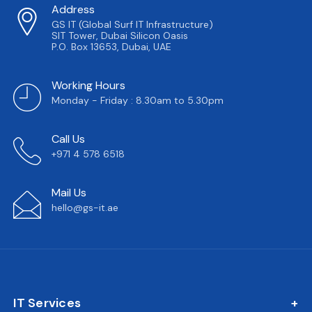
Address
GS IT (Global Surf IT Infrastructure)
SIT Tower, Dubai Silicon Oasis
P.O. Box 13653, Dubai, UAE
Working Hours
Monday - Friday : 8.30am to 5.30pm
Call Us
+971 4 578 6518
Mail Us
hello@gs-it.ae
IT Services