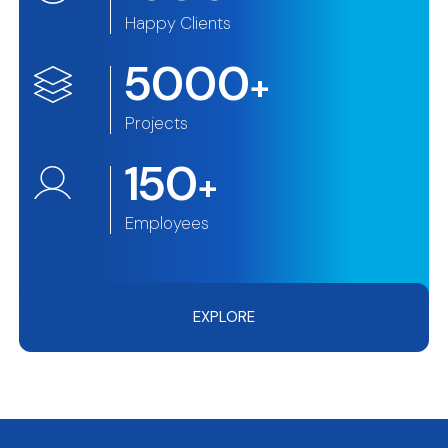
Happy Clients
5000
+
Projects
150
+
Employees
EXPLORE