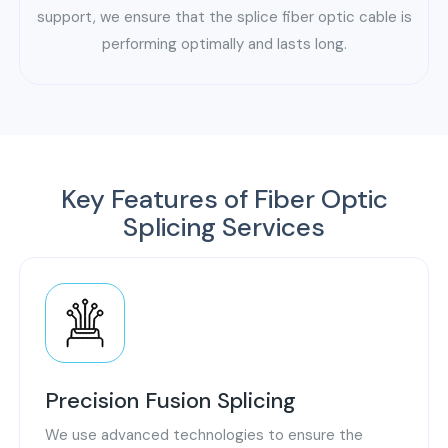
support, we ensure that the splice fiber optic cable is
performing optimally and lasts long.
Key Features of Fiber Optic
Splicing Services
Precision Fusion Splicing
We use advanced technologies to ensure the