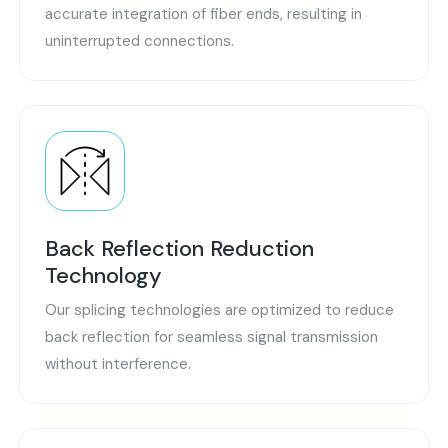
accurate integration of fiber ends, resulting in
uninterrupted connections.
Back Reflection Reduction
Technology
Our splicing technologies are optimized to reduce
back reflection for seamless signal transmission
without interference.