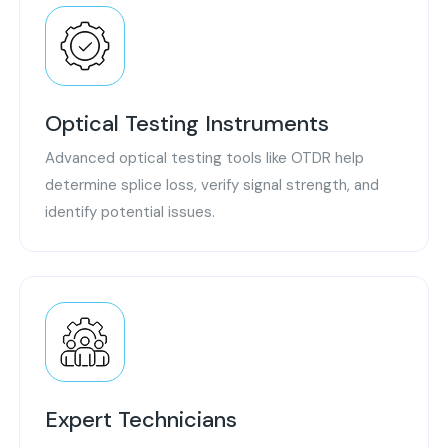
Optical Testing Instruments
Advanced optical testing tools like OTDR help
determine splice loss, verify signal strength, and
identify potential issues.
Expert Technicians