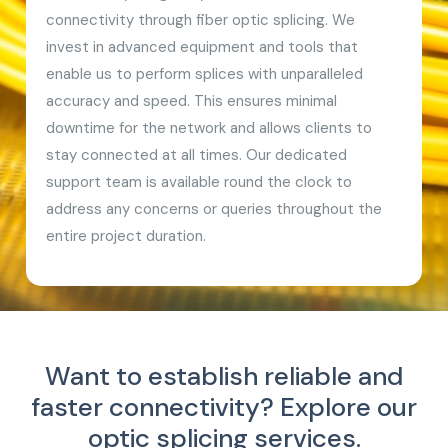
connectivity through fiber optic splicing. We
invest in advanced equipment and tools that
enable us to perform splices with unparalleled
accuracy and speed. This ensures minimal
downtime for the network and allows clients to
stay connected at all times. Our dedicated
support team is available round the clock to
address any concerns or queries throughout the
entire project duration.
Want to establish reliable and
faster connectivity?
Explore our
optic splicing services.