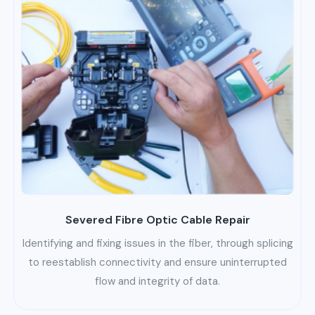
Severed Fibre Optic Cable Repair
Identifying and fixing issues in the fiber, through splicing
to reestablish connectivity and ensure uninterrupted
flow and integrity of data.