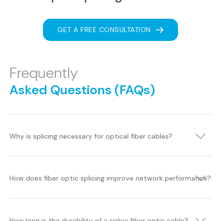
GET A FREE CONSULTATION
Frequently
Asked Questions (FAQs)
Why is splicing necessary for optical fiber cables?
How does fiber optic splicing improve network performance?
How long is the durability of a splice fiber optic cable?