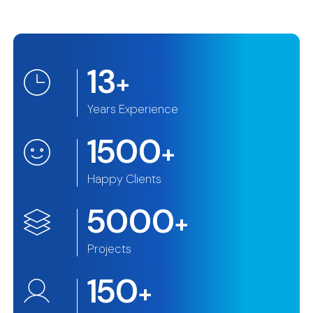
13
+
Years Experience
1500
+
Happy Clients
5000
+
Projects
150
+