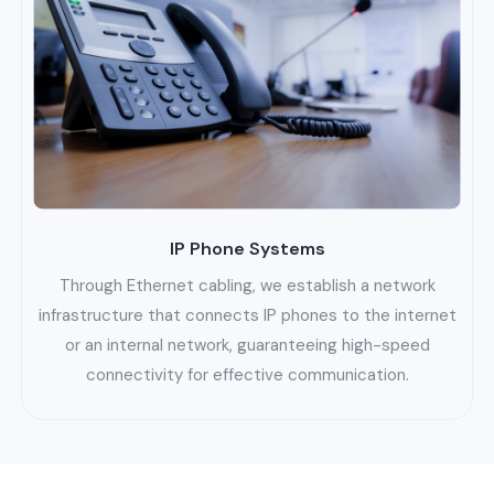
IP Phone Systems
Through Ethernet cabling, we establish a network
infrastructure that connects IP phones to the internet
or an internal network, guaranteeing high-speed
connectivity for effective communication.