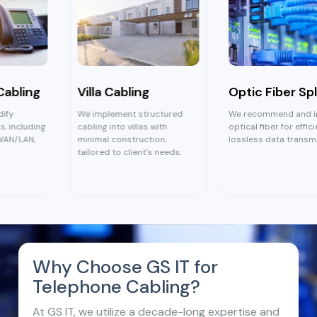
Villa Cabling
Optic Fiber Splicing
We implement structured
We recommend and install
cabling into villas with
optical fiber for efficient,
minimal construction,
lossless data transmission.
tailored to client’s needs.
Why Choose GS IT for
Telephone Cabling?
At GS IT, we utilize a decade-long expertise and