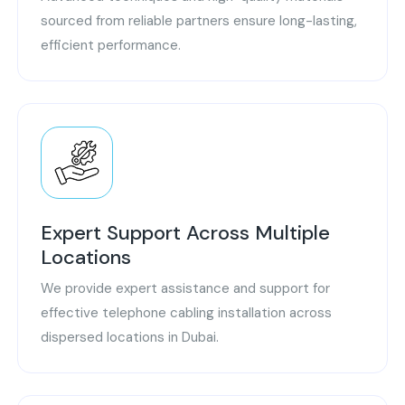
sourced from reliable partners ensure long-lasting,
efficient performance.
Expert Support Across Multiple
Locations
We provide expert assistance and support for
effective telephone cabling installation across
dispersed locations in Dubai.