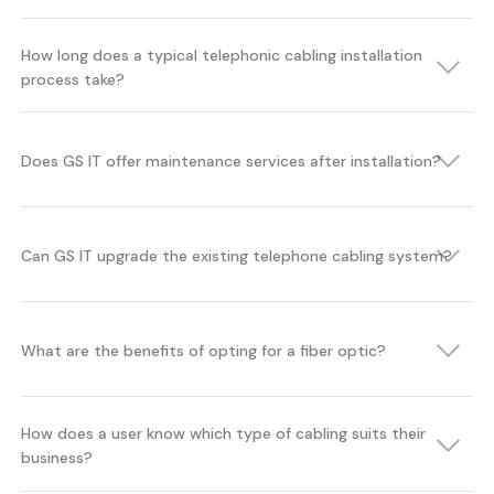
How long does a typical telephonic cabling installation
process take?
Does GS IT offer maintenance services after installation?
Can GS IT upgrade the existing telephone cabling system?
What are the benefits of opting for a fiber optic?
How does a user know which type of cabling suits their
business?