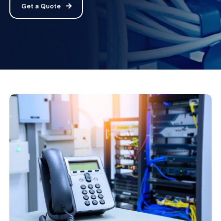
Get a Quote