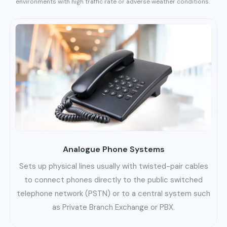
environments with high traffic rate or adverse weather conditions.
Analogue Phone Systems
Sets up physical lines usually with twisted-pair cables
to connect phones directly to the public switched
telephone network (PSTN) or to a central system such
as Private Branch Exchange or PBX.