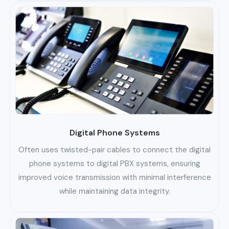
Digital Phone Systems
Often uses twisted-pair cables to connect the digital
phone systems to digital PBX systems, ensuring
improved voice transmission with minimal interference
while maintaining data integrity.