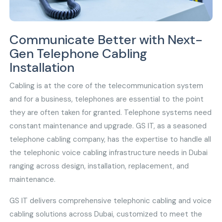
Communicate Better with Next-
Gen Telephone Cabling
Installation
Cabling is at the core of the telecommunication system
and for a business, telephones are essential to the point
they are often taken for granted. Telephone systems need
constant maintenance and upgrade. GS IT, as a seasoned
telephone cabling company, has the expertise to handle all
the telephonic voice cabling infrastructure needs in Dubai
ranging across design, installation, replacement, and
maintenance.
GS IT delivers comprehensive telephonic cabling and voice
cabling solutions across Dubai, customized to meet the