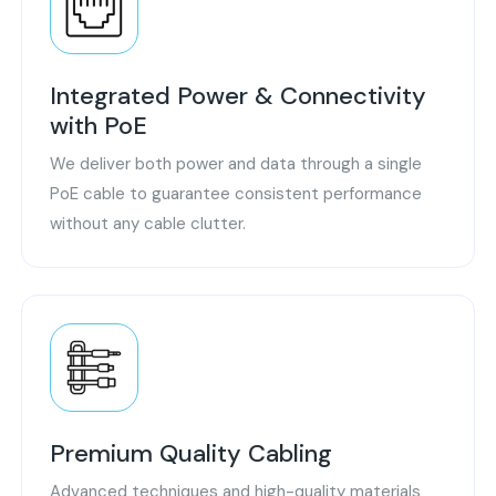
Integrated Power & Connectivity
with PoE
We deliver both power and data through a single
PoE cable to guarantee consistent performance
without any cable clutter.
Premium Quality Cabling
Advanced techniques and high-quality materials