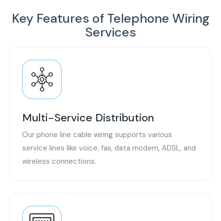
Key Features of Telephone Wiring
Services
Multi-Service Distribution
Our phone line cable wiring supports various
service lines like voice, fax, data modem, ADSL, and
wireless connections.