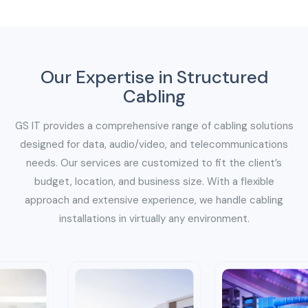
Our Expertise in Structured
Cabling
GS IT provides a comprehensive range of cabling solutions
designed for data, audio/video, and telecommunications
needs. Our services are customized to fit the client’s
budget, location, and business size. With a flexible
approach and extensive experience, we handle cabling
installations in virtually any environment.