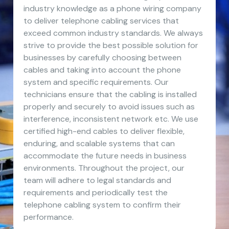
industry knowledge as a phone wiring company
to deliver telephone cabling services that
exceed common industry standards. We always
strive to provide the best possible solution for
businesses by carefully choosing between
cables and taking into account the phone
system and specific requirements. Our
technicians ensure that the cabling is installed
properly and securely to avoid issues such as
interference, inconsistent network etc. We use
certified high-end cables to deliver flexible,
enduring, and scalable systems that can
accommodate the future needs in business
environments. Throughout the project, our
team will adhere to legal standards and
requirements and periodically test the
telephone cabling system to confirm their
performance.