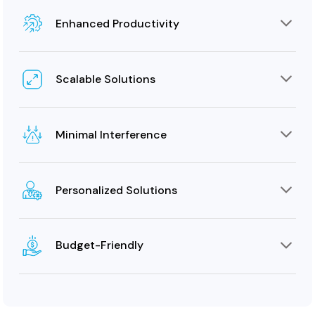
Enhanced Productivity
An optimal communication infrastructure encourages
employees to work focused on their tasks, boosting
Scalable Solutions
efficiency.
Our phone cable wiring solutions can scale in
accordance with the evolving size of the client’s cable
Minimal Interference
infrastructure.
To ensure smooth communication, we employ cables
that can minimize crosstalk and electromagnetic
Personalized Solutions
interference.
We provide telephone cabling services that can be
customized to meet the unique business requirements
Budget-Friendly
of clients.
During the initial consultation stage, we understand the
client’s budget and offer solutions that perfectly fit
within it.