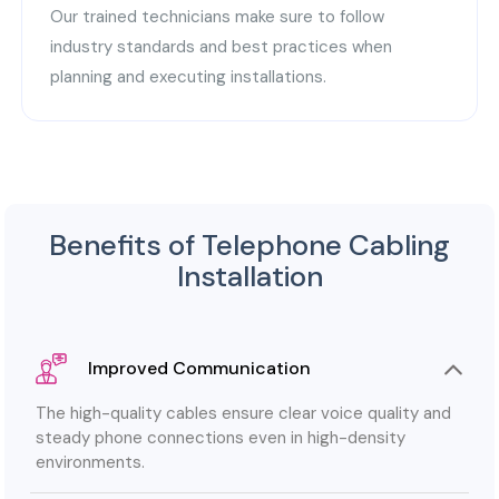
Our trained technicians make sure to follow
industry standards and best practices when
planning and executing installations.
Benefits of Telephone Cabling
Installation
Improved Communication
The high-quality cables ensure clear voice quality and
steady phone connections even in high-density
environments.