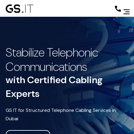
Stabilize Telephonic
Communications
with Certified Cabling
Experts
GS IT for Structured Telephone Cabling Services in
Dubai