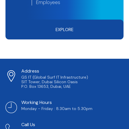
Employees
EXPLORE
Address
GS IT (Global Surf IT Infrastructure)
SIT Tower, Dubai Silicon Oasis
P.O. Box 13653, Dubai, UAE
Working Hours
Monday - Friday : 8.30am to 5.30pm
Call Us