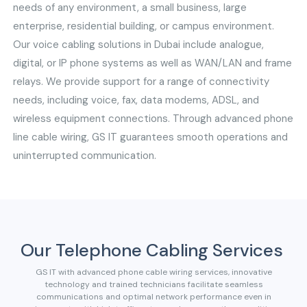
needs of any environment, a small business, large
enterprise, residential building, or campus environment.
Our voice cabling solutions in Dubai include analogue,
digital, or IP phone systems as well as WAN/LAN and frame
relays. We provide support for a range of connectivity
needs, including voice, fax, data modems, ADSL, and
wireless equipment connections. Through advanced phone
line cable wiring, GS IT guarantees smooth operations and
uninterrupted communication.
Our Telephone Cabling Services
GS IT with advanced phone cable wiring services, innovative
technology and trained technicians facilitate seamless
communications and optimal network performance even in