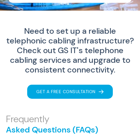
Need to set up a reliable
telephonic cabling infrastructure?
Check out GS IT's telephone
cabling services and upgrade to
consistent connectivity.
GET A FREE CONSULTATION
Frequently
Asked Questions (FAQs)