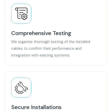
Comprehensive Testing
We organize thorough testing of the installed
cables to confirm their performance and
integration with existing systems.
Secure Installations