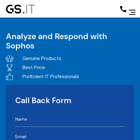
Analyze and Respond with
Sophos
Genuine Products
Best Price
Proficient IT Professionals
Call Back Form