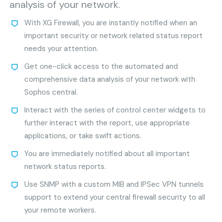
analysis of your network.
With XG Firewall, you are instantly notified when an
important security or network related status report
needs your attention.
Get one-click access to the automated and
comprehensive data analysis of your network with
Sophos central.
Interact with the series of control center widgets to
further interact with the report, use appropriate
applications, or take swift actions.
You are immediately notified about all important
network status reports.
Use SNMP with a custom MIB and IPSec VPN tunnels
support to extend your central firewall security to all
your remote workers.