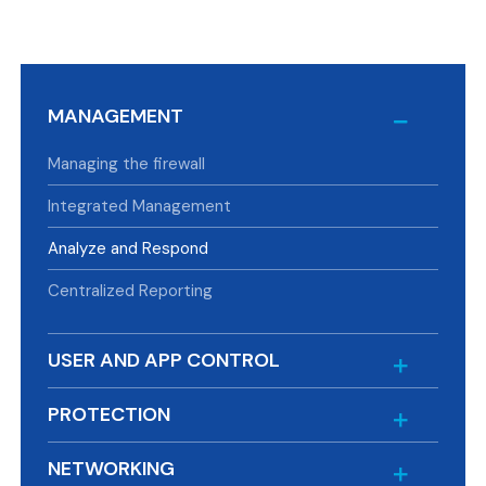
MANAGEMENT
Managing the firewall
Integrated Management
Analyze and Respond
Centralized Reporting
USER AND APP CONTROL
PROTECTION
NETWORKING