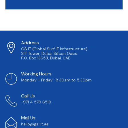
Address
GS IT (Global Surf IT Infrastructure)
SIT Tower, Dubai Silicon Oasis
P.O. Box 13653, Dubai, UAE
Working Hours
Monday - Friday : 8.30am to 5.30pm
Call Us
+971 4 578 6518
Mail Us
hello@gs-it.ae