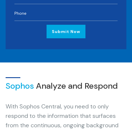
Submit Now
Sophos
Analyze and Respond
With Sophos Central, you need to only
respond to the information that surfaces
from the continuous, ongoing background