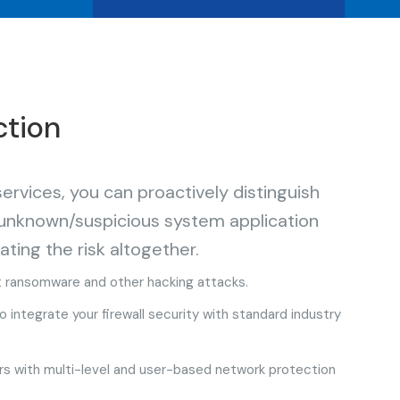
ction
vices, you can proactively distinguish
 unknown/suspicious system application
ating the risk altogether.
t ransomware and other hacking attacks.
integrate your firewall security with standard industry
s with multi-level and user-based network protection