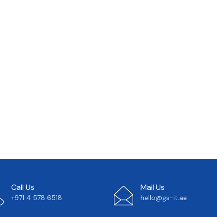
Call Us
Mail Us
+971 4 578 6518
hello@gs-it.ae