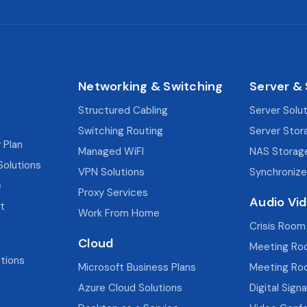
Networking & Switching
Server &
Structured Cabling
Server Solu
Switching Routing
Server Stor
 Plan
Managed WiFI
NAS Storag
Solutions
VPN Solutions
Synchronize
e
Proxy Services
Audio Vi
t
Work From Home
Crisis Room
Cloud
Meeting Ro
utions
Microsoft Business Plans
Meeting Ro
Azure Cloud Solutions
Digital Sign