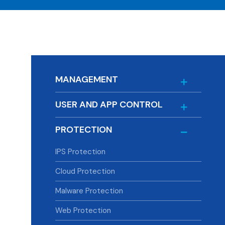
MANAGEMENT
USER AND APP CONTROL
PROTECTION
IPS Protection
Cloud Protection
Malware Protection
Web Protection