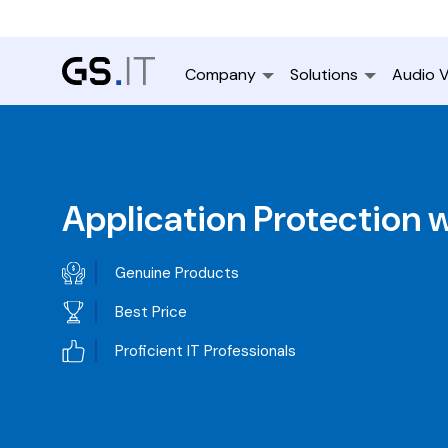
Company
Solutions
Audio V
Application Protection 
Genuine Products
Best Price
Proficient IT Professionals