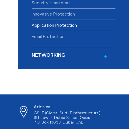
Security Heartbeat
Innovative Protection
Application Protection
Email Protection
NETWORKING
Address
GS IT (Global Surf IT Infrastructure)
SIT Tower, Dubai Silicon Oasis
P.O. Box 13653, Dubai, UAE