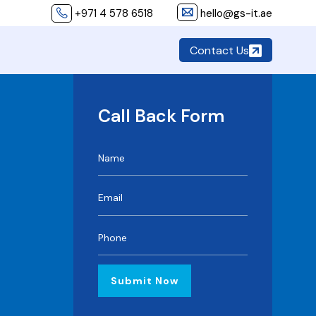
+971 4 578 6518
hello@gs-it.ae
Contact Us
Call Back Form
Submit Now