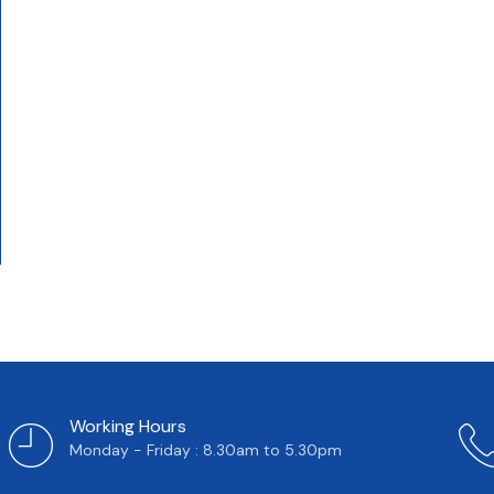
Working Hours
Monday - Friday : 8.30am to 5.30pm