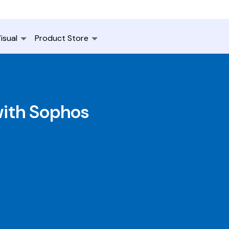
isual
Product Store
with Sophos