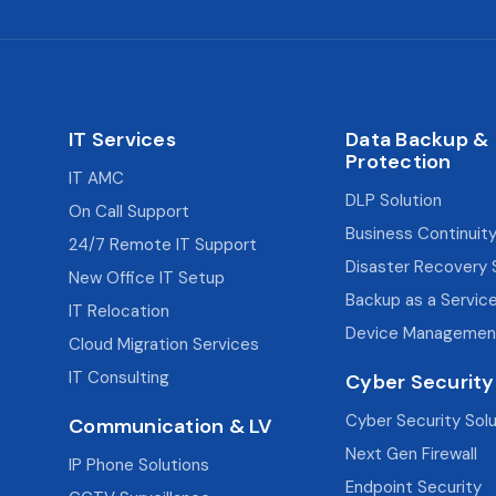
IT Services
Data Backup &
Protection
IT AMC
DLP Solution
On Call Support
Business Continuity
24/7 Remote IT Support
Disaster Recovery 
New Office IT Setup
Backup as a Servic
IT Relocation
Device Managemen
Cloud Migration Services
IT Consulting
Cyber Security
Cyber Security Sol
Communication & LV
Next Gen Firewall
IP Phone Solutions
Endpoint Security