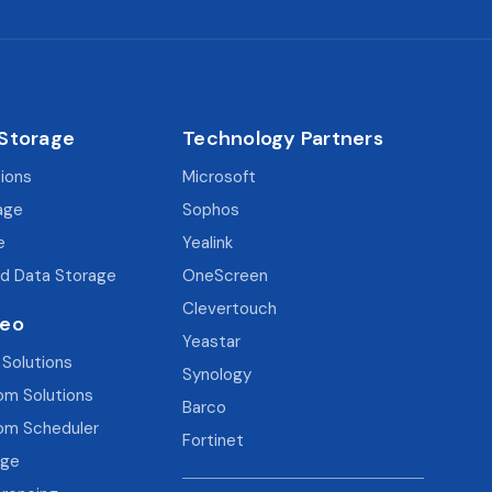
 Storage
Technology Partners
tions
Microsoft
age
Sophos
e
Yealink
d Data Storage
OneScreen
Clevertouch
deo
Yeastar
 Solutions
Synology
om Solutions
Barco
om Scheduler
Fortinet
age