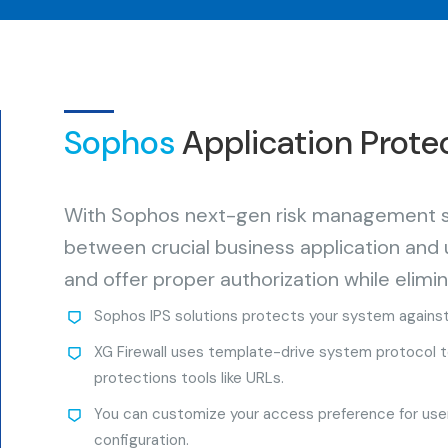
Sophos
Application Prote
With Sophos next-gen risk management ser
between crucial business application and
and offer proper authorization while elimin
Sophos IPS solutions protects your system agains
XG Firewall uses template-drive system protocol to 
protections tools like URLs.
You can customize your access preference for user
configuration.