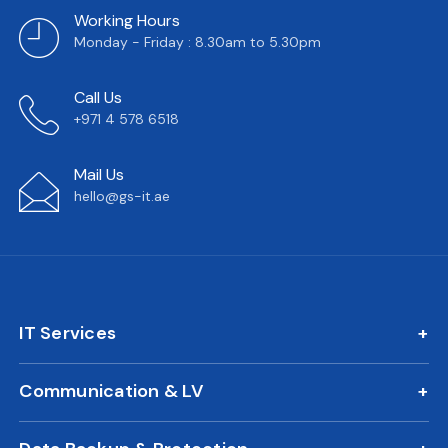
Working Hours
Monday - Friday : 8.30am to 5.30pm
Call Us
+971 4 578 6518
Mail Us
hello@gs-it.ae
IT Services
IT AMC
Communication & LV
On Call Support
IP Phone Solutions
24/7 Remote IT Support