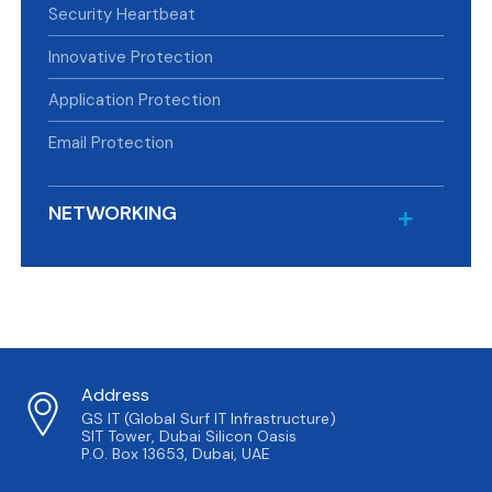
Security Heartbeat
Innovative Protection
Application Protection
Email Protection
NETWORKING
Address
GS IT (Global Surf IT Infrastructure)
SIT Tower, Dubai Silicon Oasis
P.O. Box 13653, Dubai, UAE