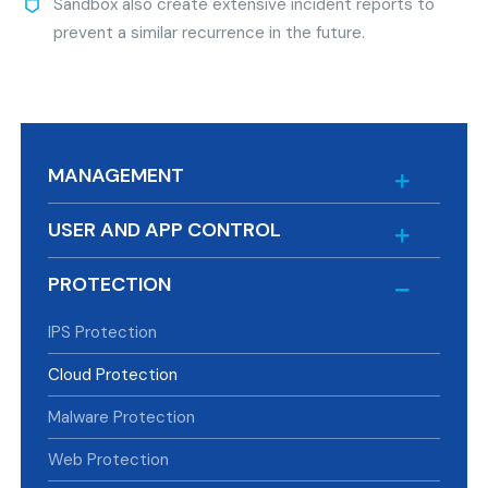
Sandbox also create extensive incident reports to
prevent a similar recurrence in the future.
MANAGEMENT
USER AND APP CONTROL
PROTECTION
IPS Protection
Cloud Protection
Malware Protection
Web Protection