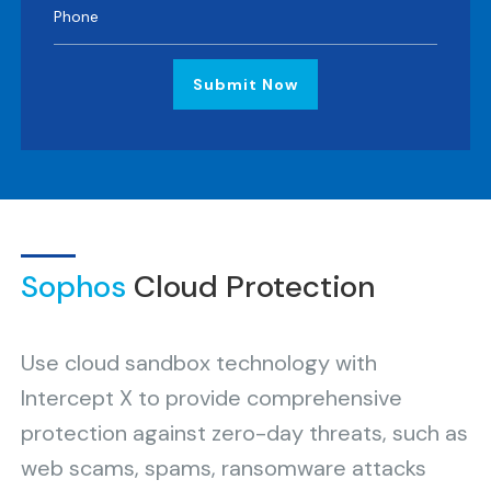
Submit Now
Sophos
Cloud Protection
Use cloud sandbox technology with
Intercept X to provide comprehensive
protection against zero-day threats, such as
web scams, spams, ransomware attacks