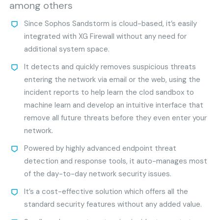
among others
Since Sophos Sandstorm is cloud-based, it’s easily
integrated with XG Firewall without any need for
additional system space.
It detects and quickly removes suspicious threats
entering the network via email or the web, using the
incident reports to help learn the clod sandbox to
machine learn and develop an intuitive interface that
remove all future threats before they even enter your
network.
Powered by highly advanced endpoint threat
detection and response tools, it auto-manages most
of the day-to-day network security issues.
It’s a cost-effective solution which offers all the
standard security features without any added value.