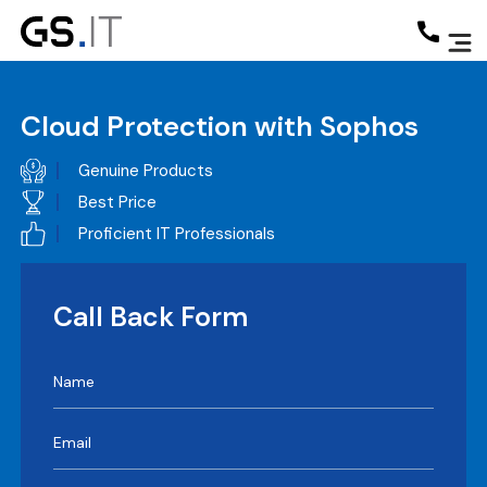
Cloud Protection with Sophos
Genuine Products
Best Price
Proficient IT Professionals
Call Back Form