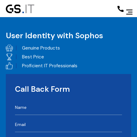
User Identity with Sophos
Genuine Products
Best Price
Proficient IT Professionals
Call Back Form