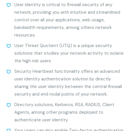
User Identity is critical to firewall security of any
network, providing you with intuitive and streamlined
control over all your applications, web usage,
bandwidth requirements, among others network
resources.
User Threat Quotient (UTQ) is a unique security
solutions that studies your network activity to isolate
the high risk users.
Security Heartbeat functionality offers an advanced
user identity authentication solution by directly
sharing the user identity between the central firewall
security and end nodal points of your network.
Directory solutions, Kerberos, RSA, RADIUS, Client
Agents, among other programs deployed to
authenticate user identity.
Your users can also enable Two-factor authentication