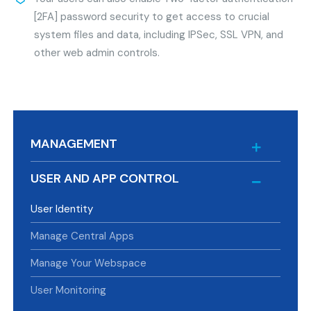
[2FA] password security to get access to crucial
system files and data, including IPSec, SSL VPN, and
other web admin controls.
MANAGEMENT
USER AND APP CONTROL
User Identity
Manage Central Apps
Manage Your Webspace
User Monitoring