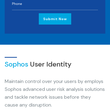
Submit Now
Sophos
User Identity
Maintain control over your users by employs
Sophos advanced user risk analysis solutions
and tackle network issues before they
cause any disruption.