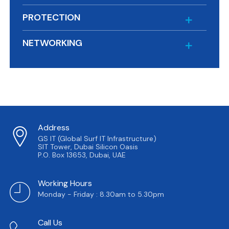
PROTECTION
NETWORKING
Address
GS IT (Global Surf IT Infrastructure)
SIT Tower, Dubai Silicon Oasis
P.O. Box 13653, Dubai, UAE
Working Hours
Monday - Friday : 8.30am to 5.30pm
Call Us